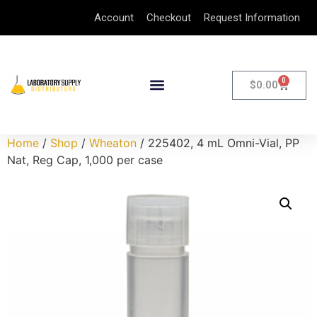
Account
Checkout
Request Information
0
$
0.00
Home
/
Shop
/
Wheaton
/ 225402, 4 mL Omni-Vial, PP
Nat, Reg Cap, 1,000 per case