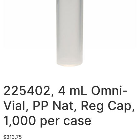
225402, 4 mL Omni-
Vial, PP Nat, Reg Cap,
1,000 per case
$
313.75