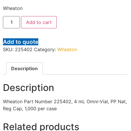
Wheaton
Add to cart
Add to quote
SKU:
225402
Category:
Wheaton
Description
Description
Wheaton Part Number 225402, 4 mL Omni-Vial, PP Nat,
Reg Cap, 1,000 per case
Related products