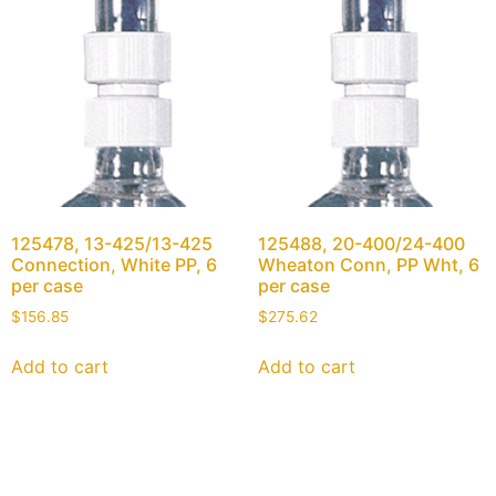
125478, 13-425/13-425
125488, 20-400/24-400
Connection, White PP, 6
Wheaton Conn, PP Wht, 6
per case
per case
$
156.85
$
275.62
Add to cart
Add to cart