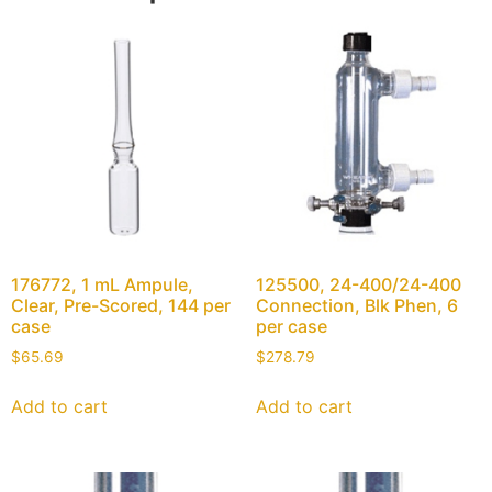
176772, 1 mL Ampule,
125500, 24-400/24-400
Clear, Pre-Scored, 144 per
Connection, Blk Phen, 6
case
per case
$
65.69
$
278.79
Add to cart
Add to cart