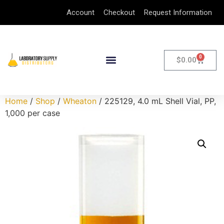
Account
Checkout
Request Information
0
$
0.00
Home
/
Shop
/
Wheaton
/ 225129, 4.0 mL Shell Vial, PP,
1,000 per case