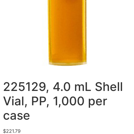
225129, 4.0 mL Shell
Vial, PP, 1,000 per
case
$
221.79