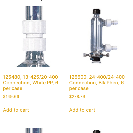
125480, 13-425/20-400
125500, 24-400/24-400
Connection, White PP, 6
Connection, Blk Phen, 6
per case
per case
$
149.66
$
278.79
Add to cart
Add to cart