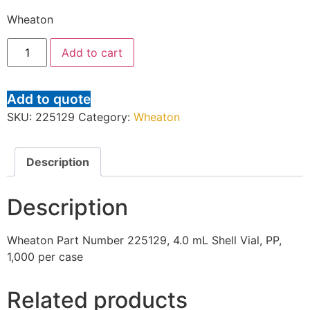
Wheaton
Add to cart
Add to quote
SKU:
225129
Category:
Wheaton
Description
Description
Wheaton Part Number 225129, 4.0 mL Shell Vial, PP,
1,000 per case
Related products