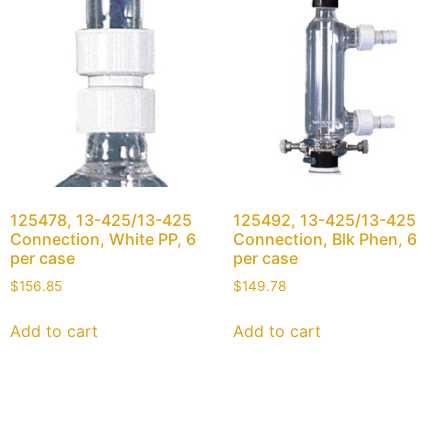
125478, 13-425/13-425
125492, 13-425/13-425
Connection, White PP, 6
Connection, Blk Phen, 6
per case
per case
$
156.85
$
149.78
Add to cart
Add to cart