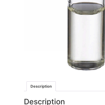
Description
Description