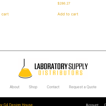
$
286.27
 cart
Add to cart
About
Shop
Contact
Request a Quote
by G4 Design House
Account
C