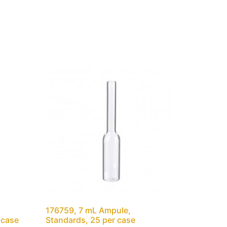
176759, 7 mL Ampule,
 case
Standards, 25 per case