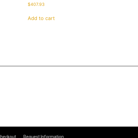
$
407.93
Add to cart
heckout
Request Information