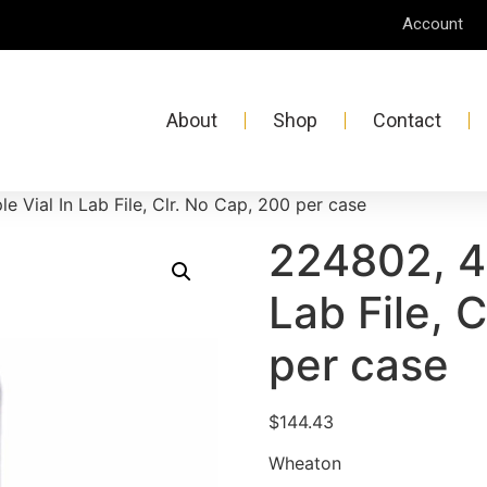
Account
About
Shop
Contact
 Vial In Lab File, Clr. No Cap, 200 per case
224802, 4
Lab File, 
per case
$
144.43
Wheaton