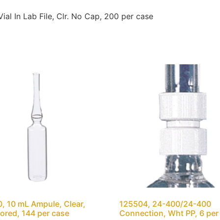
 In Lab File, Clr. No Cap, 200 per case
, 10 mL Ampule, Clear,
125504, 24-400/24-400
ored, 144 per case
Connection, Wht PP, 6 per