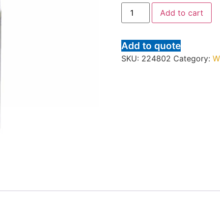
Add to cart
Add to quote
SKU:
224802
Category:
W