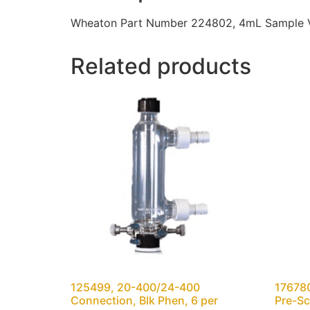
Wheaton Part Number 224802, 4mL Sample Vial
Related products
125499, 20-400/24-400
176780
Connection, Blk Phen, 6 per
Pre-Sc