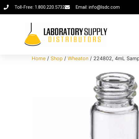
Toll-Free: 1.800.220.5732
Email: info@lsdc.com
Home
/
Shop
/
Wheaton
/ 224802, 4mL Sample