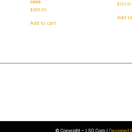
case
$
137.51
$
265.03
Add to
Add to cart
© Copyright – LSD Corp |
Designed 