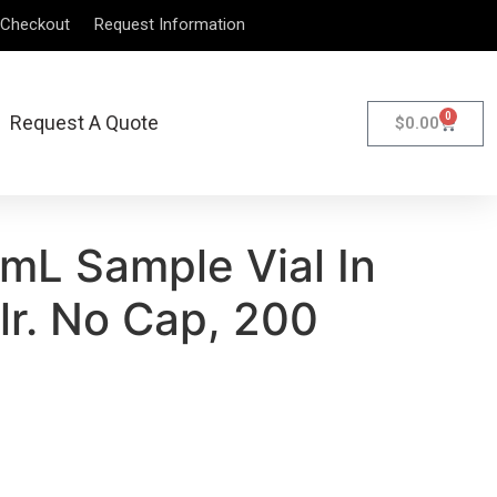
Checkout
Request Information
0
Request A Quote
$
0.00
mL Sample Vial In
Clr. No Cap, 200