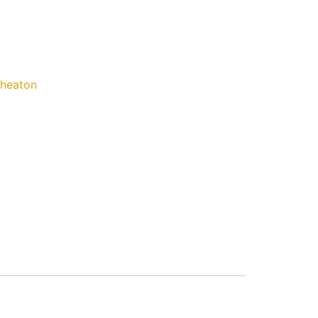
heaton