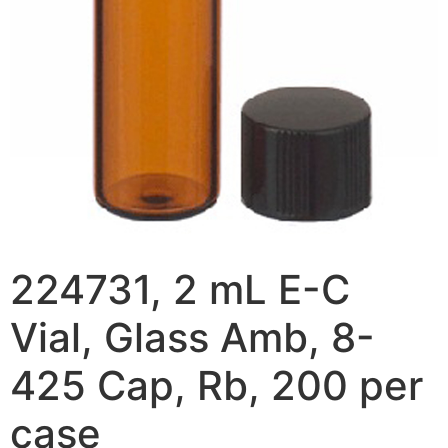
224731, 2 mL E-C
Vial, Glass Amb, 8-
425 Cap, Rb, 200 per
case