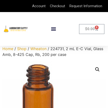
Account
Checkout
Request Information
0
$
0.00
Home
/
Shop
/
Wheaton
/ 224731, 2 mL E-C Vial, Glass
Amb, 8-425 Cap, Rb, 200 per case