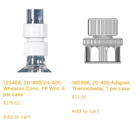
125488, 20-400/24-400
165996, 20-400 Adapter,
Wheaton Conn, PP Wht, 6
Thermometer, 1 per case
per case
$
73.95
$
275.62
Add to cart
Add to cart