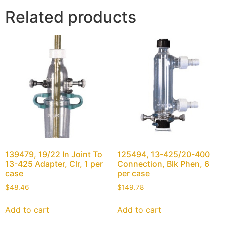
Related products
139479, 19/22 In Joint To
125494, 13-425/20-400
13-425 Adapter, Clr, 1 per
Connection, Blk Phen, 6
case
per case
$
48.46
$
149.78
Add to cart
Add to cart