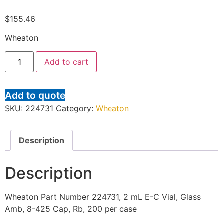
$
155.46
Wheaton
Add to cart
Add to quote
SKU:
224731
Category:
Wheaton
Description
Description
Wheaton Part Number 224731, 2 mL E-C Vial, Glass
Amb, 8-425 Cap, Rb, 200 per case