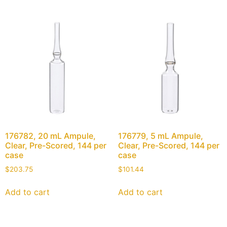
176782, 20 mL Ampule,
176779, 5 mL Ampule,
Clear, Pre-Scored, 144 per
Clear, Pre-Scored, 144 per
case
case
$
203.75
$
101.44
Add to cart
Add to cart