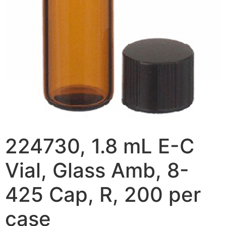
224730, 1.8 mL E-C
Vial, Glass Amb, 8-
425 Cap, R, 200 per
case