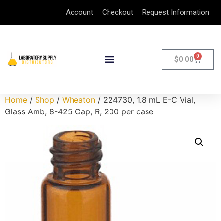
Account
Checkout
Request Information
0
$
0.00
Home
/
Shop
/
Wheaton
/ 224730, 1.8 mL E-C Vial,
Glass Amb, 8-425 Cap, R, 200 per case