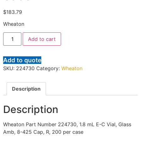
$
183.79
Wheaton
Add to cart
Add to quote
SKU:
224730
Category:
Wheaton
Description
Description
Wheaton Part Number 224730, 1.8 mL E-C Vial, Glass
Amb, 8-425 Cap, R, 200 per case