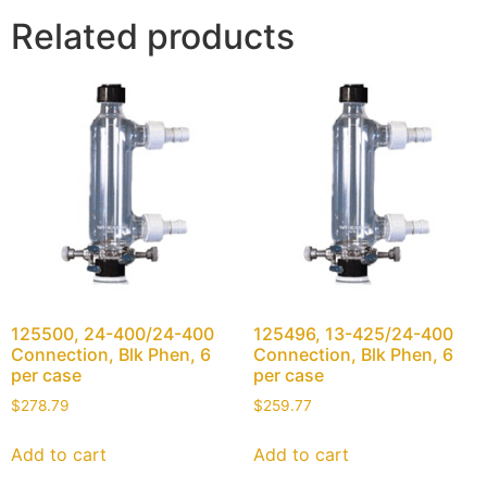
Related products
125500, 24-400/24-400
125496, 13-425/24-400
Connection, Blk Phen, 6
Connection, Blk Phen, 6
per case
per case
$
278.79
$
259.77
Add to cart
Add to cart