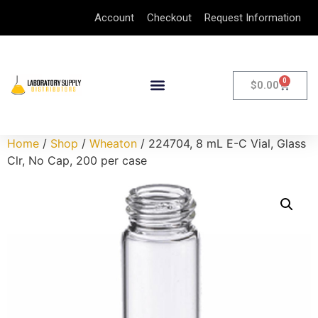
Account
Checkout
Request Information
0
$
0.00
Home
/
Shop
/
Wheaton
/ 224704, 8 mL E-C Vial, Glass
Clr, No Cap, 200 per case