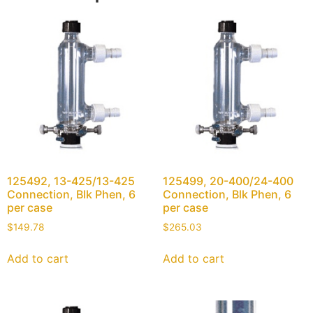
125492, 13-425/13-425
125499, 20-400/24-400
Connection, Blk Phen, 6
Connection, Blk Phen, 6
per case
per case
$
149.78
$
265.03
Add to cart
Add to cart