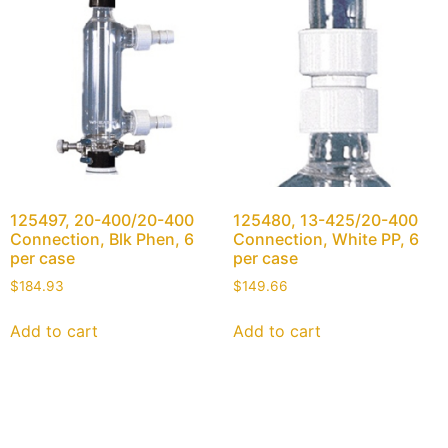
125497, 20-400/20-400
125480, 13-425/20-400
Connection, Blk Phen, 6
Connection, White PP, 6
per case
per case
$
184.93
$
149.66
Add to cart
Add to cart