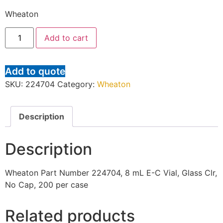
Wheaton
Add to cart
Add to quote
SKU:
224704
Category:
Wheaton
Description
Description
Wheaton Part Number 224704, 8 mL E-C Vial, Glass Clr,
No Cap, 200 per case
Related products