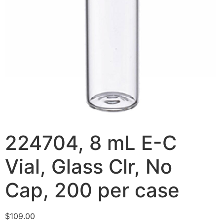
224704, 8 mL E-C
Vial, Glass Clr, No
Cap, 200 per case
$
109.00