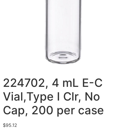
224702, 4 mL E-C
Vial,Type I Clr, No
Cap, 200 per case
$
95.12