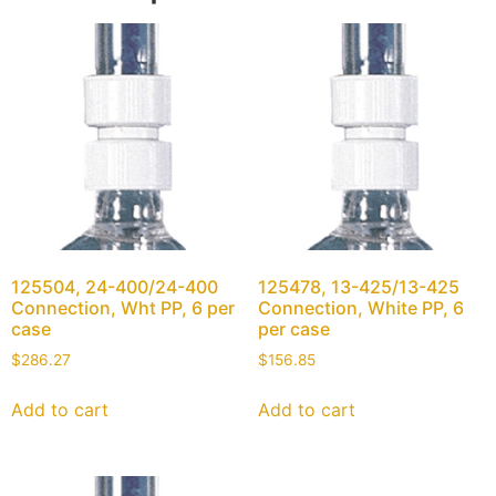
125504, 24-400/24-400
125478, 13-425/13-425
Connection, Wht PP, 6 per
Connection, White PP, 6
case
per case
$
286.27
$
156.85
Add to cart
Add to cart