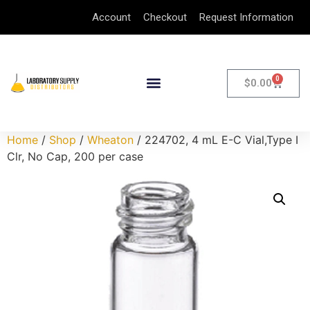
Account
Checkout
Request Information
0
$
0.00
Home
/
Shop
/
Wheaton
/ 224702, 4 mL E-C Vial,Type I
Clr, No Cap, 200 per case