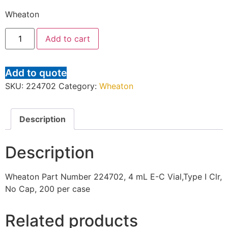
Wheaton
Add to cart
Add to quote
SKU:
224702
Category:
Wheaton
Description
Description
Wheaton Part Number 224702, 4 mL E-C Vial,Type I Clr,
No Cap, 200 per case
Related products