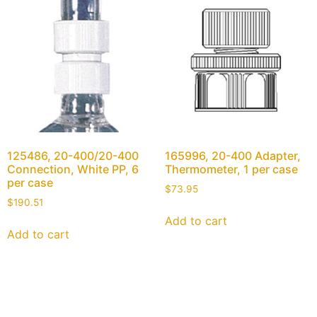
125486, 20-400/20-400
165996, 20-400 Adapter,
Connection, White PP, 6
Thermometer, 1 per case
per case
$
73.95
$
190.51
Add to cart
Add to cart