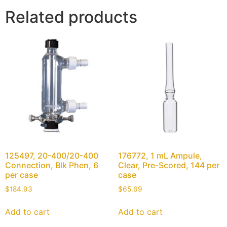
Related products
125497, 20-400/20-400
176772, 1 mL Ampule,
Connection, Blk Phen, 6
Clear, Pre-Scored, 144 per
per case
case
$
184.93
$
65.69
Add to cart
Add to cart