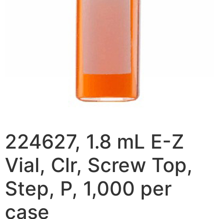
224627, 1.8 mL E-Z
Vial, Clr, Screw Top,
Step, P, 1,000 per
case