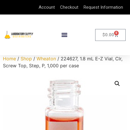
Account
Checkout
Request Information
0
$
0.00
Home
/
Shop
/
Wheaton
/ 224627, 1.8 mL E-Z Vial, Clr,
Screw Top, Step, P, 1,000 per case