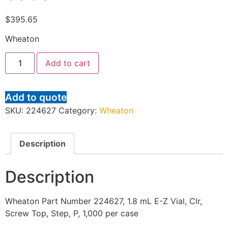
$
395.65
Wheaton
Add to cart
Add to quote
SKU:
224627
Category:
Wheaton
Description
Description
Wheaton Part Number 224627, 1.8 mL E-Z Vial, Clr,
Screw Top, Step, P, 1,000 per case