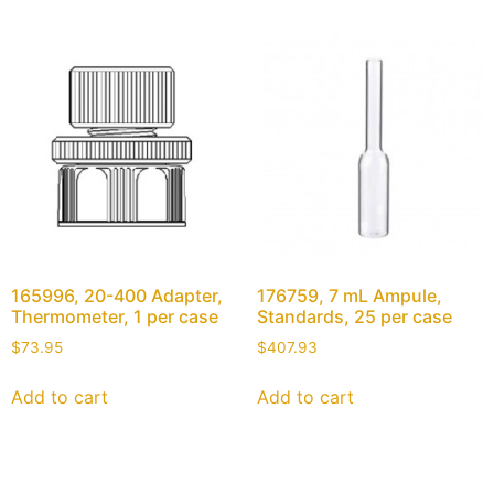
165996, 20-400 Adapter,
176759, 7 mL Ampule,
Thermometer, 1 per case
Standards, 25 per case
$
73.95
$
407.93
Add to cart
Add to cart