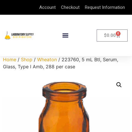
Account
Checkout
Request Information
0
$
0.00
Home
/
Shop
/
Wheaton
/ 223760, 5 mL Btl, Serum,
Glass, Type I Amb, 288 per case