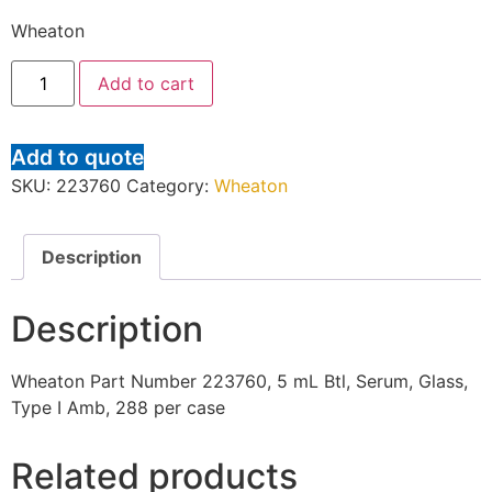
Wheaton
Add to cart
Add to quote
SKU:
223760
Category:
Wheaton
Description
Description
Wheaton Part Number 223760, 5 mL Btl, Serum, Glass,
Type I Amb, 288 per case
Related products