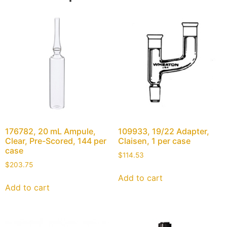
176782, 20 mL Ampule,
109933, 19/22 Adapter,
Clear, Pre-Scored, 144 per
Claisen, 1 per case
case
$
114.53
$
203.75
Add to cart
Add to cart