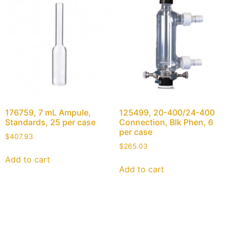
176759, 7 mL Ampule,
125499, 20-400/24-400
Standards, 25 per case
Connection, Blk Phen, 6
per case
$
407.93
$
265.03
Add to cart
Add to cart