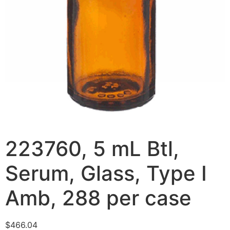
223760, 5 mL Btl,
Serum, Glass, Type I
Amb, 288 per case
$
466.04