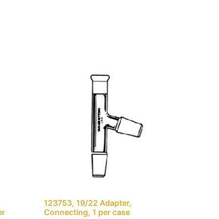
123753, 19/22 Adapter,
er
Connecting, 1 per case