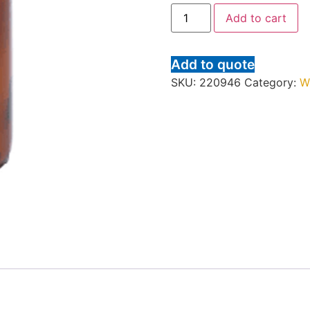
Add to cart
Add to quote
SKU:
220946
Category:
W