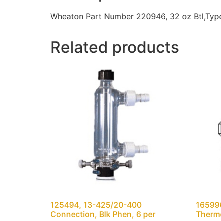
Wheaton Part Number 220946, 32 oz Btl,Type 
Related products
125494, 13-425/20-400
165996
Connection, Blk Phen, 6 per
Thermo