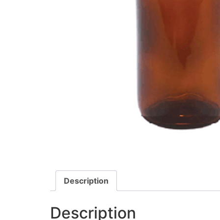
Description
Description