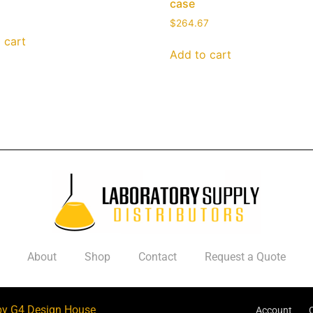
case
$
264.67
 cart
Add to cart
About
Shop
Contact
Request a Quote
by G4 Design House
Account