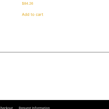
$
84.26
Add to cart
Checkout
Request Information