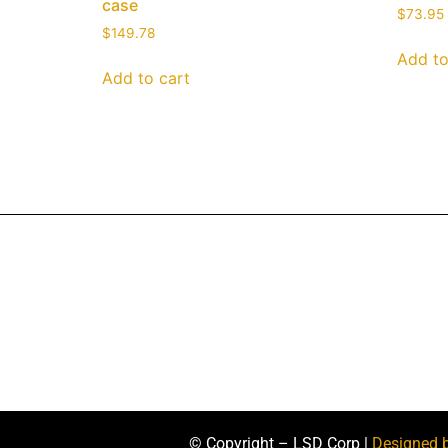
case
$
73.95
$
149.78
Add to
Add to cart
© Copyright – LSD Corp |
Designed 