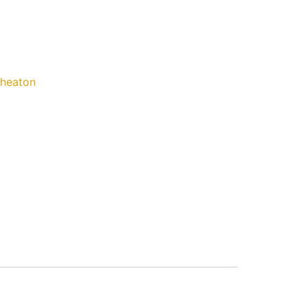
heaton