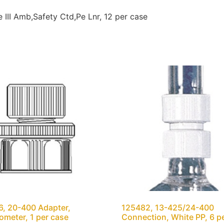
III Amb,Safety Ctd,Pe Lnr, 12 per case
, 20-400 Adapter,
125482, 13-425/24-400
meter, 1 per case
Connection, White PP, 6 p