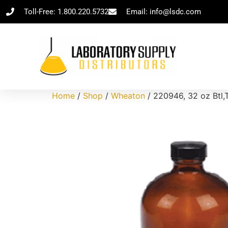
Toll-Free: 1.800.220.5732
Email: info@lsdc.com
Home
/
Shop
/
Wheaton
/ 220946, 32 oz Btl,T