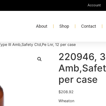
Account
About
Shop
Contact
ype III Amb,Safety Ctd,Pe Lnr, 12 per case
220946, 32
Amb,Safet
per case
$
208.92
Wheaton