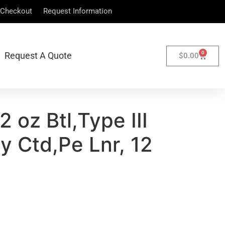
Checkout
Request Information
0
Request A Quote
$
0.00
 oz Btl,Type III
y Ctd,Pe Lnr, 12