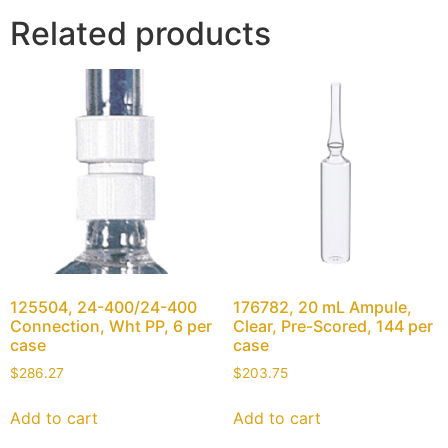
Related products
125504, 24-400/24-400
176782, 20 mL Ampule,
Connection, Wht PP, 6 per
Clear, Pre-Scored, 144 per
case
case
$
286.27
$
203.75
Add to cart
Add to cart