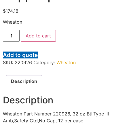
$
174.18
Wheaton
Add to cart
Add to quote
SKU:
220926
Category:
Wheaton
Description
Description
Wheaton Part Number 220926, 32 oz Btl,Type III
Amb,Safety Ctd,No Cap, 12 per case