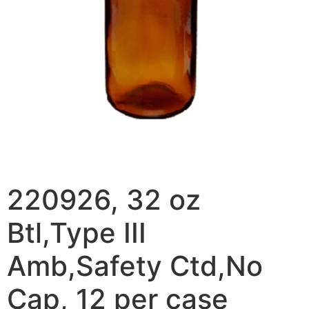
220926, 32 oz
Btl,Type III
Amb,Safety Ctd,No
Cap, 12 per case