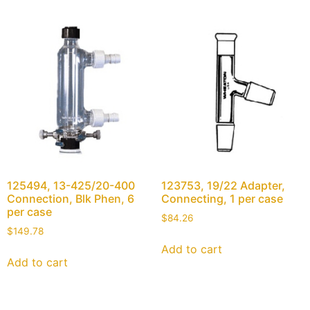
125494, 13-425/20-400
123753, 19/22 Adapter,
Connection, Blk Phen, 6
Connecting, 1 per case
per case
$
84.26
$
149.78
Add to cart
Add to cart