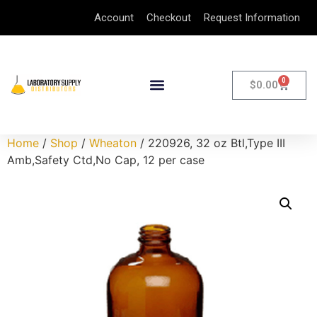
Account
Checkout
Request Information
0
$
0.00
Home
/
Shop
/
Wheaton
/ 220926, 32 oz Btl,Type III
Amb,Safety Ctd,No Cap, 12 per case