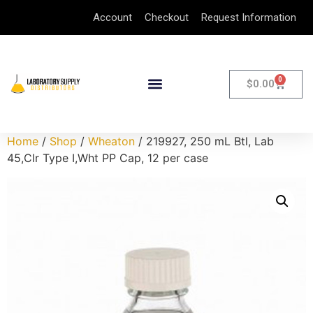
Account
Checkout
Request Information
0
$
0.00
Home
/
Shop
/
Wheaton
/ 219927, 250 mL Btl, Lab
45,Clr Type I,Wht PP Cap, 12 per case