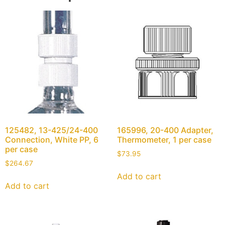
125482, 13-425/24-400
165996, 20-400 Adapter,
Connection, White PP, 6
Thermometer, 1 per case
per case
$
73.95
$
264.67
Add to cart
Add to cart