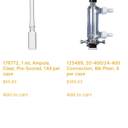
176772, 1 mL Ampule,
125499, 20-400/24-400
Clear, Pre-Scored, 144 per
Connection, Blk Phen, 6
case
per case
$
65.69
$
265.03
Add to cart
Add to cart