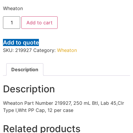
Wheaton
Add to cart
Add to quote
SKU:
219927
Category:
Wheaton
Description
Description
Wheaton Part Number 219927, 250 mL Btl, Lab 45,Clr
Type I,Wht PP Cap, 12 per case
Related products