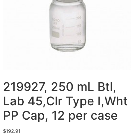
219927, 250 mL Btl,
Lab 45,Clr Type I,Wht
PP Cap, 12 per case
$
192.91