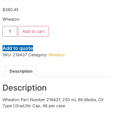
$
380.45
Wheaton
Add to cart
Add to quote
SKU:
219437
Category:
Wheaton
Description
Description
Wheaton Part Number 219437, 250 mL Btl,Media, Clr
Type I,Grad,No Cap, 48 per case