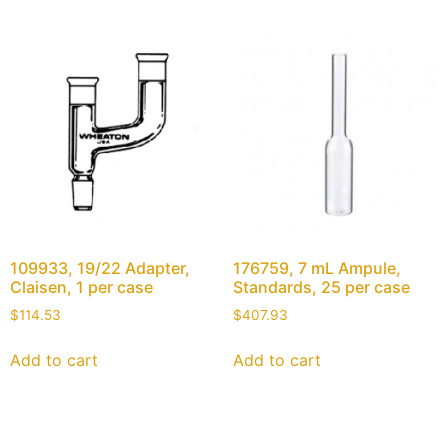
109933, 19/22 Adapter,
176759, 7 mL Ampule,
Claisen, 1 per case
Standards, 25 per case
$
114.53
$
407.93
Add to cart
Add to cart