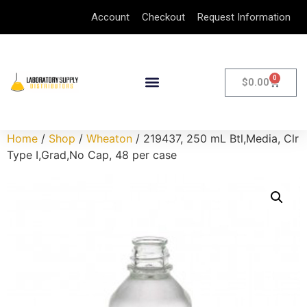
Account
Checkout
Request Information
0
$
0.00
Home
/
Shop
/
Wheaton
/ 219437, 250 mL Btl,Media, Clr
Type I,Grad,No Cap, 48 per case