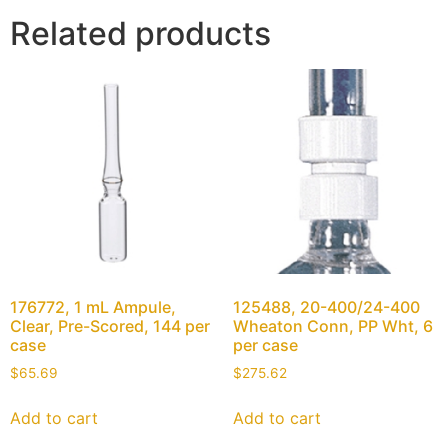
Related products
176772, 1 mL Ampule,
125488, 20-400/24-400
Clear, Pre-Scored, 144 per
Wheaton Conn, PP Wht, 6
case
per case
$
65.69
$
275.62
Add to cart
Add to cart