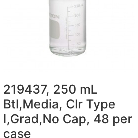
219437, 250 mL
Btl,Media, Clr Type
I,Grad,No Cap, 48 per
case