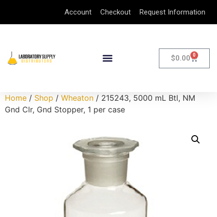
Account
Checkout
Request Information
0
$
0.00
Home
/
Shop
/
Wheaton
/ 215243, 5000 mL Btl, NM
Gnd Clr, Gnd Stopper, 1 per case