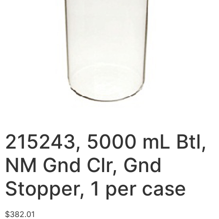
215243, 5000 mL Btl,
NM Gnd Clr, Gnd
Stopper, 1 per case
$
382.01