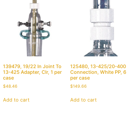
139479, 19/22 In Joint To
125480, 13-425/20-400
13-425 Adapter, Clr, 1 per
Connection, White PP, 6
case
per case
$
48.46
$
149.66
Add to cart
Add to cart