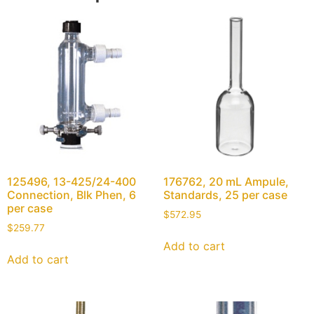
125496, 13-425/24-400
176762, 20 mL Ampule,
Connection, Blk Phen, 6
Standards, 25 per case
per case
$
572.95
$
259.77
Add to cart
Add to cart