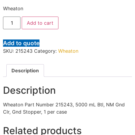
Wheaton
Add to cart
Add to quote
SKU:
215243
Category:
Wheaton
Description
Description
Wheaton Part Number 215243, 5000 mL Btl, NM Gnd
Clr, Gnd Stopper, 1 per case
Related products