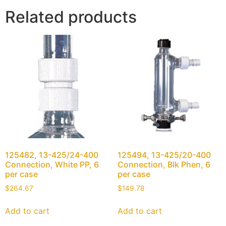
Related products
125482, 13-425/24-400
125494, 13-425/20-400
Connection, White PP, 6
Connection, Blk Phen, 6
per case
per case
$
264.67
$
149.78
Add to cart
Add to cart