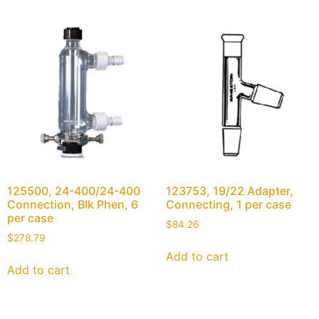
125500, 24-400/24-400
123753, 19/22 Adapter,
Connection, Blk Phen, 6
Connecting, 1 per case
per case
$
84.26
$
278.79
Add to cart
Add to cart