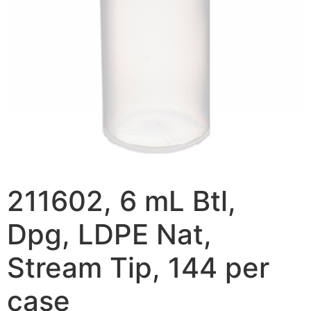
211602, 6 mL Btl,
Dpg, LDPE Nat,
Stream Tip, 144 per
case