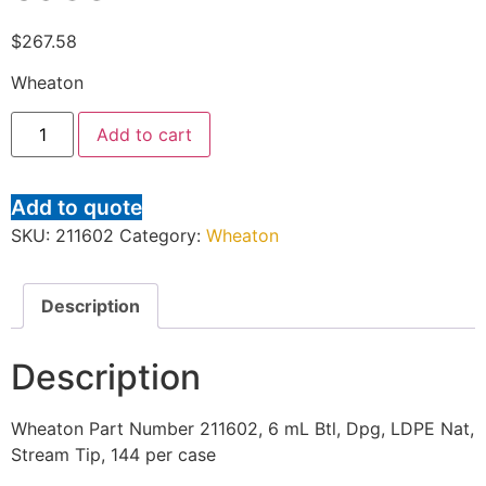
$
267.58
Wheaton
Add to cart
Add to quote
SKU:
211602
Category:
Wheaton
Description
Description
Wheaton Part Number 211602, 6 mL Btl, Dpg, LDPE Nat,
Stream Tip, 144 per case