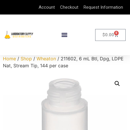
Account
Checkout
Request Information
0
$
0.00
Home
/
Shop
/
Wheaton
/ 211602, 6 mL Btl, Dpg, LDPE
Nat, Stream Tip, 144 per case