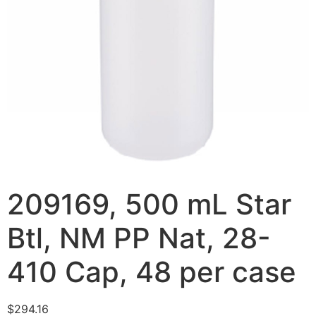
209169, 500 mL Star
Btl, NM PP Nat, 28-
410 Cap, 48 per case
$
294.16