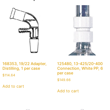
168353, 19/22 Adapter,
125480, 13-425/20-400
Distilling, 1 per case
Connection, White PP, 6
per case
$
114.64
$
149.66
Add to cart
Add to cart