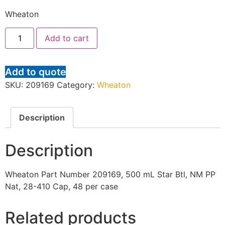
Wheaton
Add to cart
Add to quote
SKU:
209169
Category:
Wheaton
Description
Description
Wheaton Part Number 209169, 500 mL Star Btl, NM PP
Nat, 28-410 Cap, 48 per case
Related products