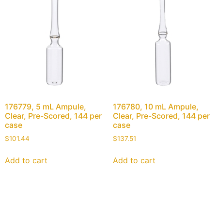
176779, 5 mL Ampule,
176780, 10 mL Ampule,
Clear, Pre-Scored, 144 per
Clear, Pre-Scored, 144 per
case
case
$
101.44
$
137.51
Add to cart
Add to cart