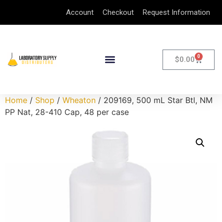
Account
Checkout
Request Information
0
$
0.00
Home
/
Shop
/
Wheaton
/ 209169, 500 mL Star Btl, NM
PP Nat, 28-410 Cap, 48 per case