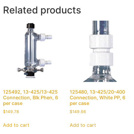
Related products
125492, 13-425/13-425
125480, 13-425/20-400
Connection, Blk Phen, 6
Connection, White PP, 6
per case
per case
$
149.78
$
149.66
Add to cart
Add to cart