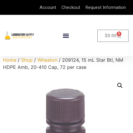
Account
Checkout
Request Information
0
$
0.00
Home
/
Shop
/
Wheaton
/ 209124, 15 mL Star Btl, NM
HDPE Amb, 20-410 Cap, 72 per case