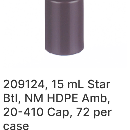
209124, 15 mL Star
Btl, NM HDPE Amb,
20-410 Cap, 72 per
case