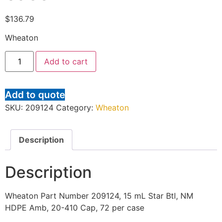
$
136.79
Wheaton
Add to cart
Add to quote
SKU:
209124
Category:
Wheaton
Description
Description
Wheaton Part Number 209124, 15 mL Star Btl, NM
HDPE Amb, 20-410 Cap, 72 per case