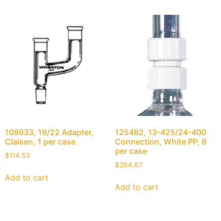
109933, 19/22 Adapter,
125482, 13-425/24-400
Claisen, 1 per case
Connection, White PP, 6
per case
$
114.53
$
264.67
Add to cart
Add to cart