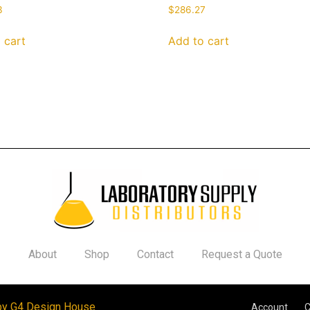
3
$
286.27
 cart
Add to cart
About
Shop
Contact
Request a Quote
by G4 Design House
Account
C