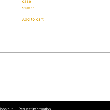
case
$
190.51
Add to cart
heckout
Request Information