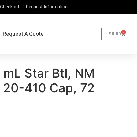
Checkout
Request Information
0
Request A Quote
$
0.00
 mL Star Btl, NM
 20-410 Cap, 72