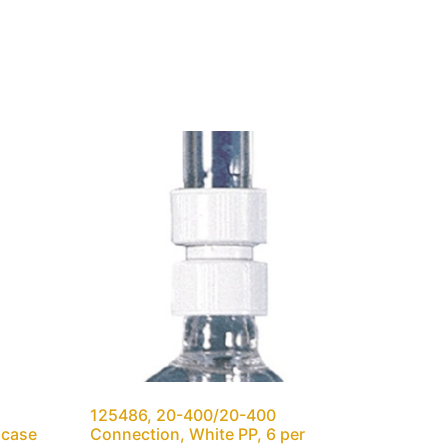
125486, 20-400/20-400
 case
Connection, White PP, 6 per