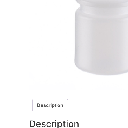
Description
Description