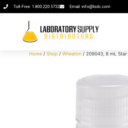
Toll-Free: 1.800.220.5732
Email: info@lsdc.com
Home
/
Shop
/
Wheaton
/ 209043, 8 mL Star 