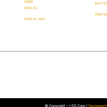
case
$
407.9
$
184.93
Add to
Add to cart
© Copyright – LSD Corp |
Designed 