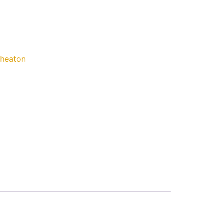
heaton