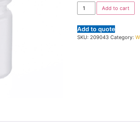
Add to cart
Add to quote
SKU:
209043
Category:
W