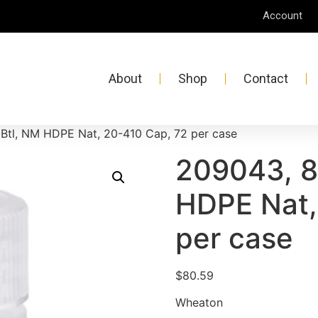
Account
About
Shop
Contact
Btl, NM HDPE Nat, 20-410 Cap, 72 per case
209043, 8
HDPE Nat,
per case
$
80.59
Wheaton