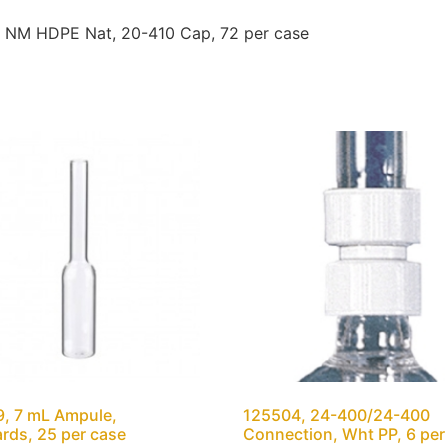
, NM HDPE Nat, 20-410 Cap, 72 per case
, 7 mL Ampule,
125504, 24-400/24-400
rds, 25 per case
Connection, Wht PP, 6 per