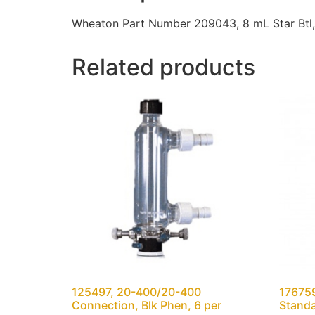
Wheaton Part Number 209043, 8 mL Star Btl
Related products
125497, 20-400/20-400
176759
Connection, Blk Phen, 6 per
Standa