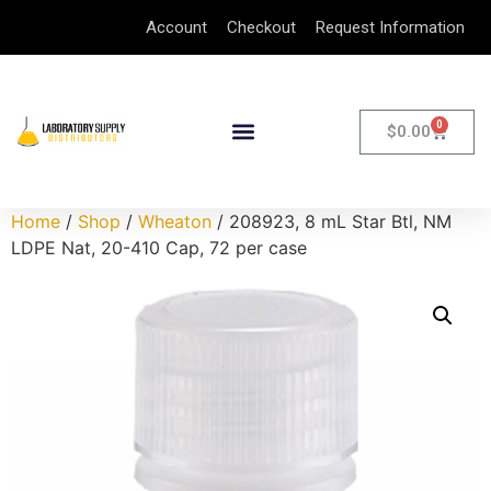
Account
Checkout
Request Information
0
$
0.00
Home
/
Shop
/
Wheaton
/ 208923, 8 mL Star Btl, NM
LDPE Nat, 20-410 Cap, 72 per case