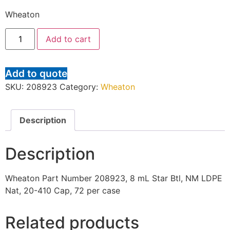
Wheaton
Add to cart
Add to quote
SKU:
208923
Category:
Wheaton
Description
Description
Wheaton Part Number 208923, 8 mL Star Btl, NM LDPE
Nat, 20-410 Cap, 72 per case
Related products