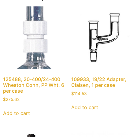
125488, 20-400/24-400
109933, 19/22 Adapter,
Wheaton Conn, PP Wht, 6
Claisen, 1 per case
per case
$
114.53
$
275.62
Add to cart
Add to cart