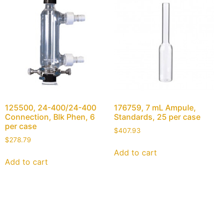
125500, 24-400/24-400
176759, 7 mL Ampule,
Connection, Blk Phen, 6
Standards, 25 per case
per case
$
407.93
$
278.79
Add to cart
Add to cart