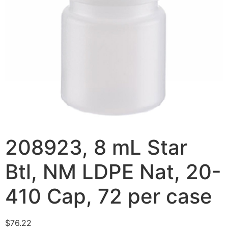
208923, 8 mL Star
Btl, NM LDPE Nat, 20-
410 Cap, 72 per case
$
76.22