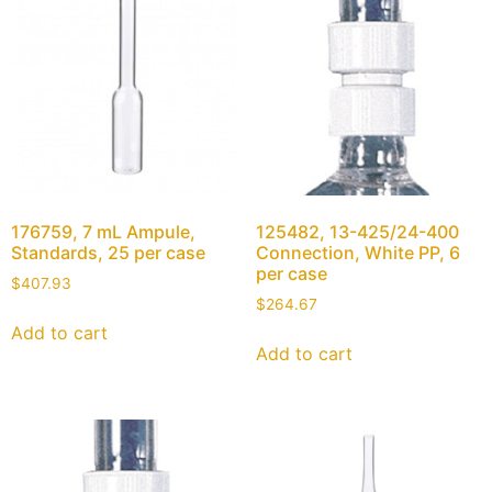
176759, 7 mL Ampule,
125482, 13-425/24-400
Standards, 25 per case
Connection, White PP, 6
per case
$
407.93
$
264.67
Add to cart
Add to cart