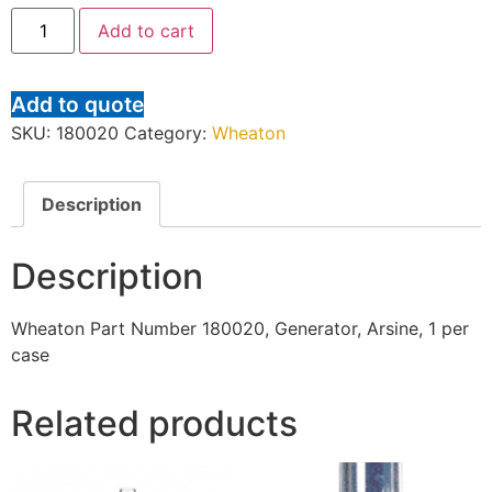
Add to cart
Add to quote
SKU:
180020
Category:
Wheaton
Description
Description
Wheaton Part Number 180020, Generator, Arsine, 1 per
case
Related products