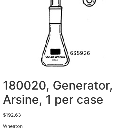
180020, Generator,
Arsine, 1 per case
$
192.63
Wheaton