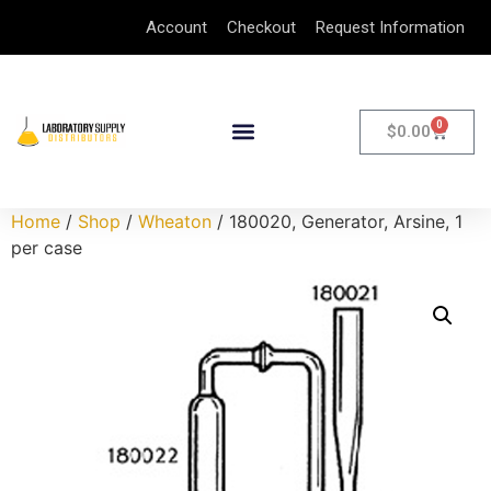
Account
Checkout
Request Information
0
$
0.00
Home
/
Shop
/
Wheaton
/ 180020, Generator, Arsine, 1
per case