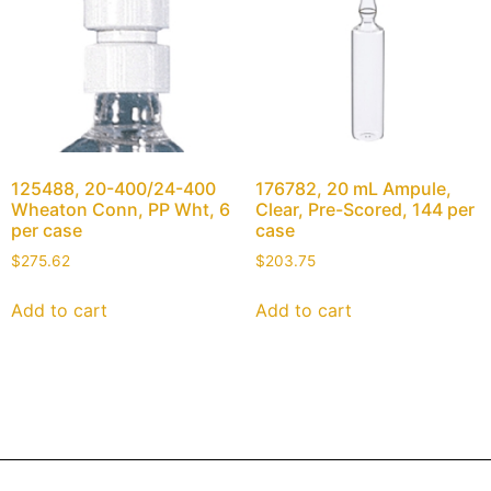
125488, 20-400/24-400
176782, 20 mL Ampule,
Wheaton Conn, PP Wht, 6
Clear, Pre-Scored, 144 per
per case
case
$
275.62
$
203.75
Add to cart
Add to cart