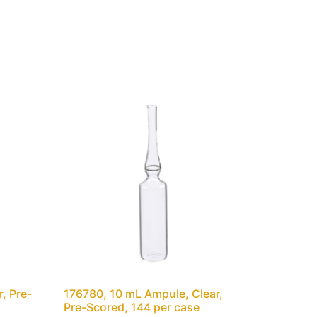
, Pre-
176780, 10 mL Ampule, Clear,
Pre-Scored, 144 per case