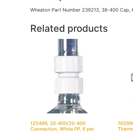
Wheaton Part Number 239213, 38-400 Cap, PP
Related products
125486, 20-400/20-400
165996
Connection, White PP, 6 per
Thermo