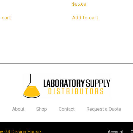
$
65.69
 cart
Add to cart
About
Shop
Contact
Request a Quote
by G4 Design House
Account
C