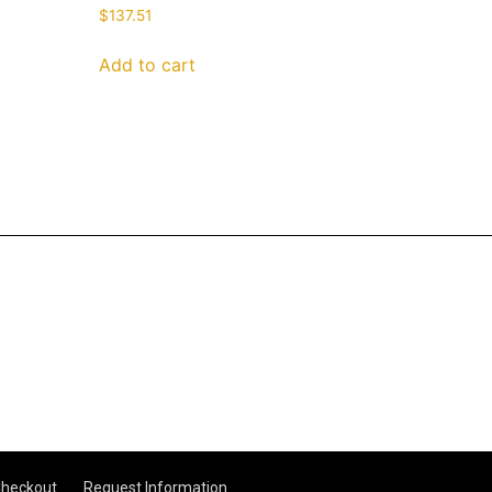
$
137.51
Add to cart
heckout
Request Information