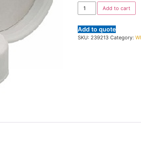
Add to cart
Add to quote
SKU:
239213
Category:
W