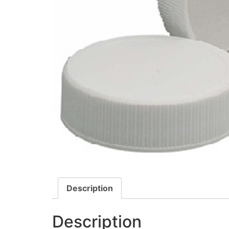
Description
Description