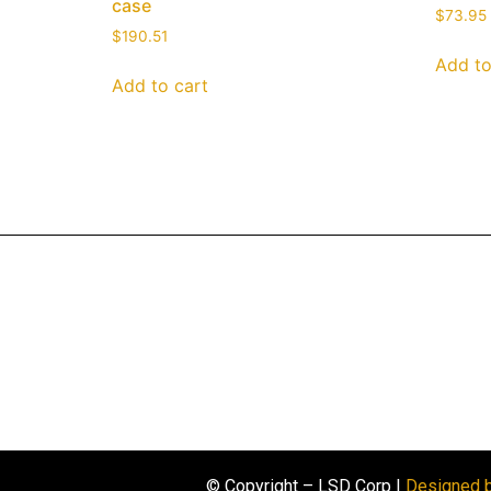
case
$
73.95
$
190.51
Add to
Add to cart
© Copyright – LSD Corp |
Designed 