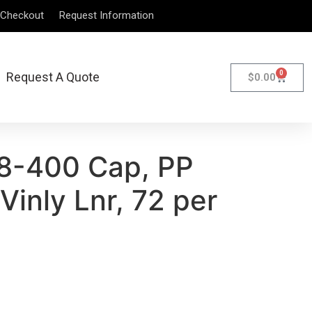
Checkout
Request Information
0
Request A Quote
$
0.00
8-400 Cap, PP
Vinly Lnr, 72 per