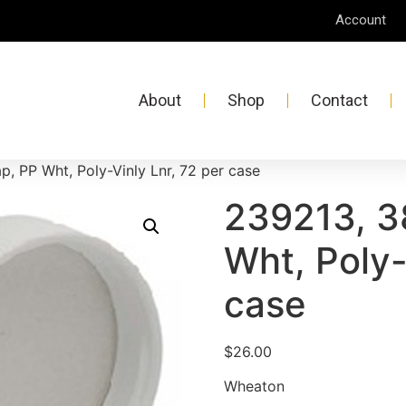
Account
About
Shop
Contact
, PP Wht, Poly-Vinly Lnr, 72 per case
239213, 3
Wht, Poly-
case
$
26.00
Wheaton