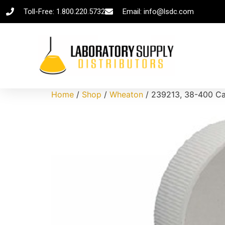
Toll-Free: 1.800.220.5732
Email: info@lsdc.com
Home
/
Shop
/
Wheaton
/ 239213, 38-400 Cap