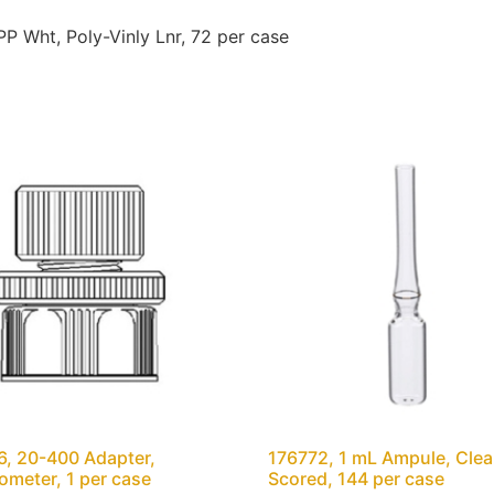
 Wht, Poly-Vinly Lnr, 72 per case
, 20-400 Adapter,
176772, 1 mL Ampule, Clear
meter, 1 per case
Scored, 144 per case