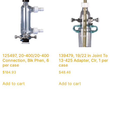
125497, 20-400/20-400
139479, 19/22 In Joint To
Connection, Blk Phen, 6
13-425 Adapter, Clr, 1 per
per case
case
$
184.93
$
48.46
Add to cart
Add to cart