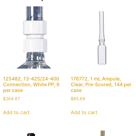
125482, 13-425/24-400
176772, 1 mL Ampule,
Connection, White PP, 6
Clear, Pre-Scored, 144 per
per case
case
$
264.67
$
65.69
Add to cart
Add to cart