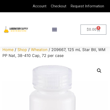
Account
Checkout
Request Information
0
$
0.00
Home
/
Shop
/
Wheaton
/ 209667, 125 mL Star Btl, WM
PP Nat, 38-410 Cap, 72 per case