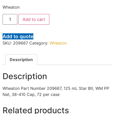
Wheaton
Add to cart
Add to quote
SKU:
209667
Category:
Wheaton
Description
Description
Wheaton Part Number 209667, 125 mL Star Btl, WM PP
Nat, 38-410 Cap, 72 per case
Related products