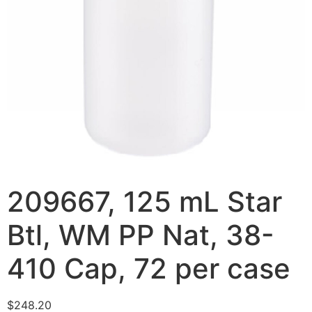
209667, 125 mL Star
Btl, WM PP Nat, 38-
410 Cap, 72 per case
$
248.20