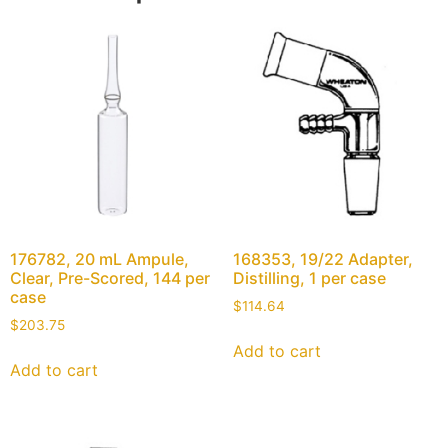
176782, 20 mL Ampule,
168353, 19/22 Adapter,
Clear, Pre-Scored, 144 per
Distilling, 1 per case
case
$
114.64
$
203.75
Add to cart
Add to cart