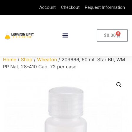
Account
Checkout
Request Information
0
$
0.00
Home
/
Shop
/
Wheaton
/ 209666, 60 mL Star Btl, WM
PP Nat, 28-410 Cap, 72 per case