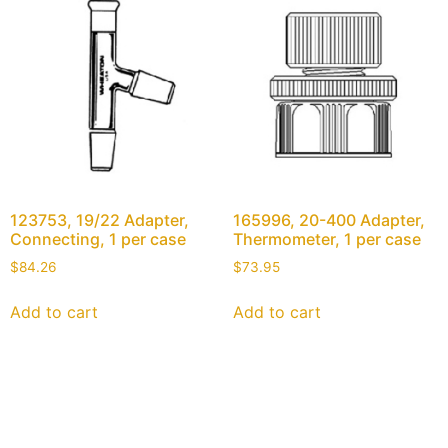
123753, 19/22 Adapter,
165996, 20-400 Adapter,
Connecting, 1 per case
Thermometer, 1 per case
$
84.26
$
73.95
Add to cart
Add to cart