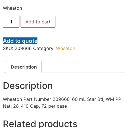
Wheaton
Add to cart
Add to quote
SKU:
209666
Category:
Wheaton
Description
Description
Wheaton Part Number 209666, 60 mL Star Btl, WM PP
Nat, 28-410 Cap, 72 per case
Related products