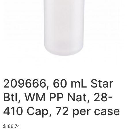
209666, 60 mL Star
Btl, WM PP Nat, 28-
410 Cap, 72 per case
$
188.74