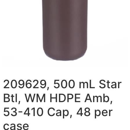
209629, 500 mL Star
Btl, WM HDPE Amb,
53-410 Cap, 48 per
case