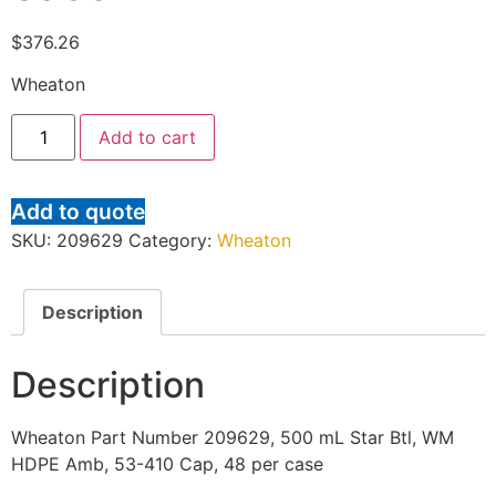
$
376.26
Wheaton
Add to cart
Add to quote
SKU:
209629
Category:
Wheaton
Description
Description
Wheaton Part Number 209629, 500 mL Star Btl, WM
HDPE Amb, 53-410 Cap, 48 per case