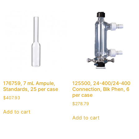
176759, 7 mL Ampule,
125500, 24-400/24-400
Standards, 25 per case
Connection, Blk Phen, 6
per case
$
407.93
$
278.79
Add to cart
Add to cart