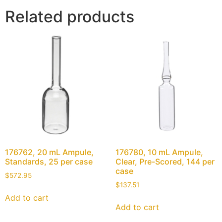
Related products
176762, 20 mL Ampule,
176780, 10 mL Ampule,
Standards, 25 per case
Clear, Pre-Scored, 144 per
case
$
572.95
$
137.51
Add to cart
Add to cart