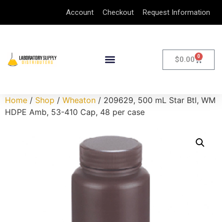
Account
Checkout
Request Information
0
$
0.00
Home
/
Shop
/
Wheaton
/ 209629, 500 mL Star Btl, WM
HDPE Amb, 53-410 Cap, 48 per case