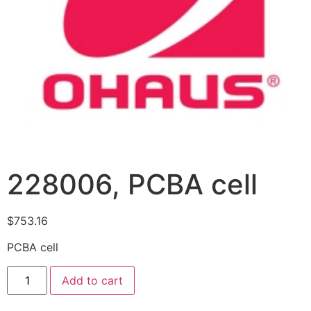
228006, PCBA cell
$
753.16
PCBA cell
Add to cart