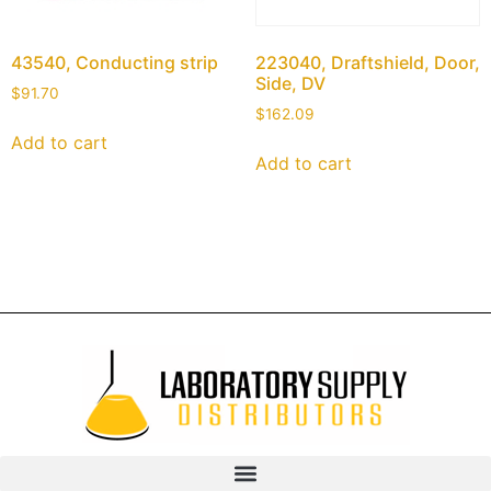
43540, Conducting strip
223040, Draftshield, Door,
Side, DV
$
91.70
$
162.09
Add to cart
Add to cart