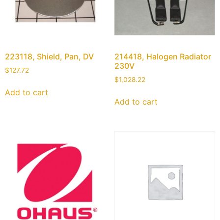
223118, Shield, Pan, DV
214418, Halogen Radiator
230V
$
127.72
$
1,028.22
Add to cart
Add to cart