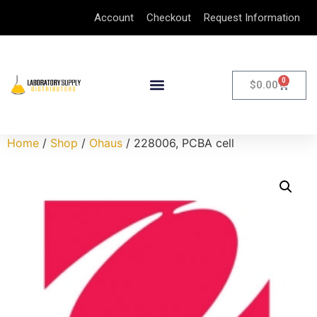
Account
Checkout
Request Information
0
$
0.00
Home
/
Shop
/
Ohaus
/ 228006, PCBA cell