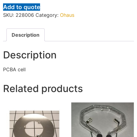
Add to quote
SKU:
228006
Category:
Ohaus
Description
Description
PCBA cell
Related products