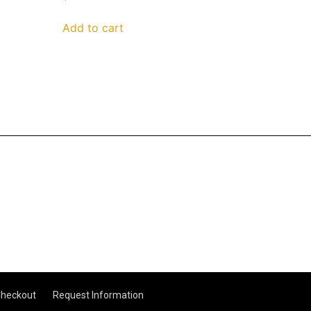
Add to cart
heckout
Request Information