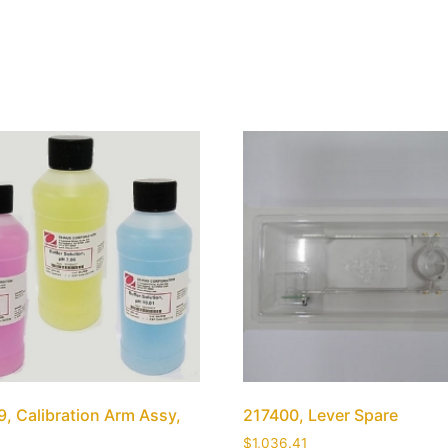
, Calibration Arm Assy,
217400, Lever Spare
$
1,036.41