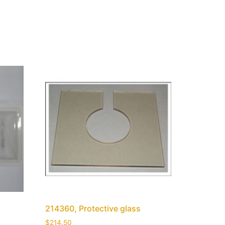
214360, Protective glass
$
214.50