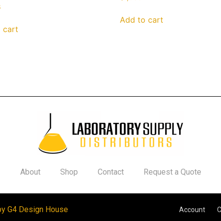
3
Add to cart
 cart
About
Shop
Contact
Request a Quote
by G4 Design House
Account
C