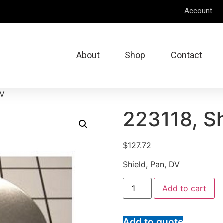
Account
About
Shop
Contact
DV
223118, Sh
$
127.72
Shield, Pan, DV
Add to cart
Add to quote