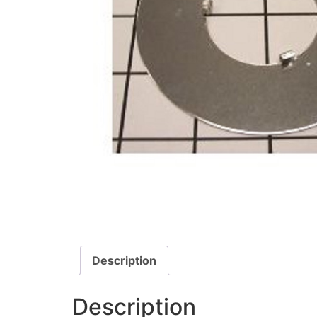
Description
Description