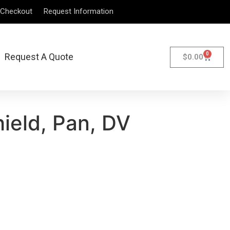
Checkout
Request Information
0
Request A Quote
$
0.00
ield, Pan, DV