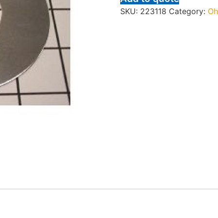
SKU:
223118
Category:
Oh