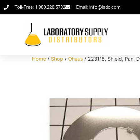
Toll-Free: 1.800.220.5732
Email: info@lsdc.com
Home
/
Shop
/
Ohaus
/ 223118, Shield, Pan, 