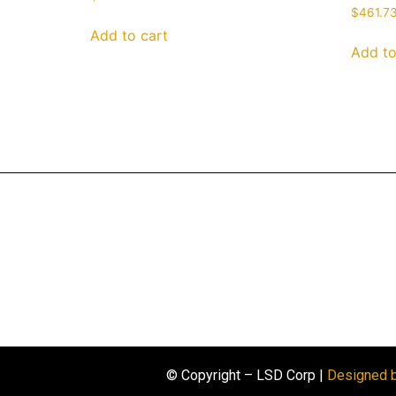
$
461.7
Add to cart
Add to
© Copyright – LSD Corp |
Designed 