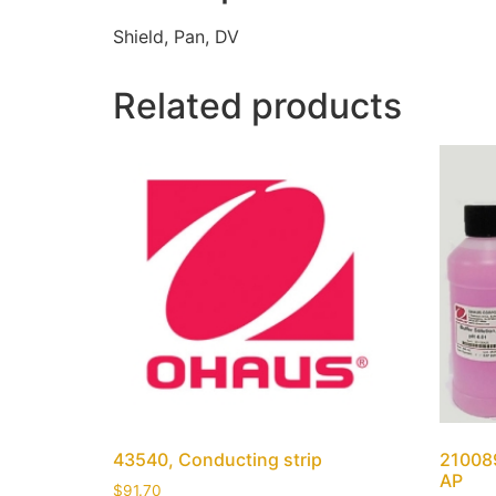
Shield, Pan, DV
Related products
43540, Conducting strip
210089
AP
$
91.70