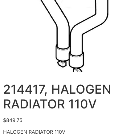
214417, HALOGEN
RADIATOR 110V
$
849.75
HALOGEN RADIATOR 110V