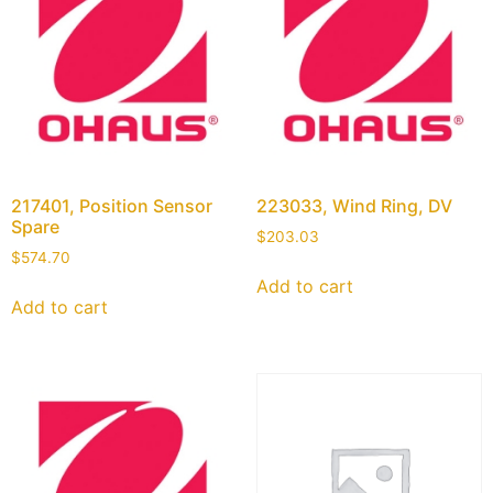
217401, Position Sensor
223033, Wind Ring, DV
Spare
$
203.03
$
574.70
Add to cart
Add to cart