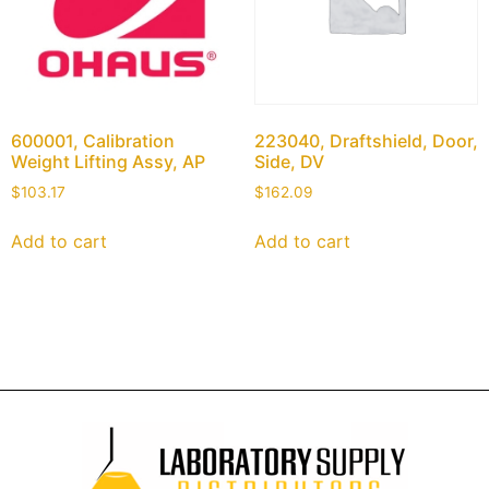
600001, Calibration
223040, Draftshield, Door,
Weight Lifting Assy, AP
Side, DV
$
103.17
$
162.09
Add to cart
Add to cart