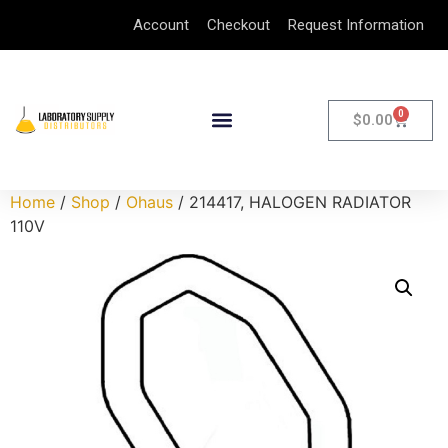
Account
Checkout
Request Information
0
$
0.00
Home
/
Shop
/
Ohaus
/ 214417, HALOGEN RADIATOR
110V