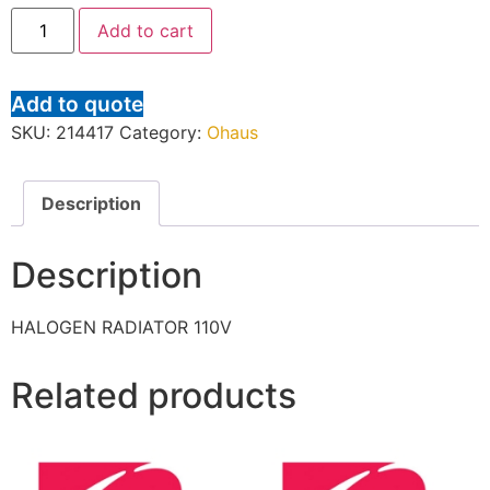
Add to cart
Add to quote
SKU:
214417
Category:
Ohaus
Description
Description
HALOGEN RADIATOR 110V
Related products