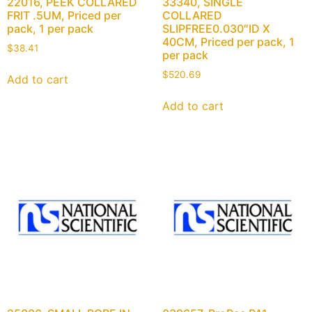
22016, PEEK COLLARED
33340, SINGLE
FRIT .5UM, Priced per
COLLARED
pack, 1 per pack
SLIPFREE0.030″ID X
40CM, Priced per pack, 1
$
38.41
per pack
$
520.69
Add to cart
Add to cart