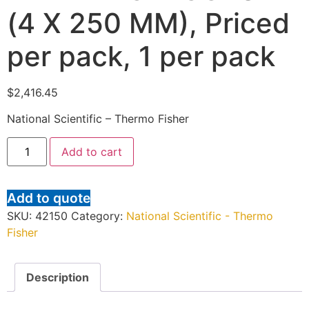
(4 X 250 MM), Priced
per pack, 1 per pack
$
2,416.45
National Scientific – Thermo Fisher
Add to cart
Add to quote
SKU:
42150
Category:
National Scientific - Thermo
Fisher
Description