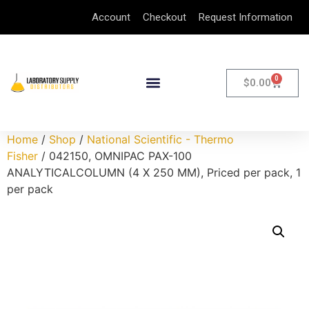
Account
Checkout
Request Information
0
$
0.00
Home
/
Shop
/
National Scientific - Thermo
Fisher
/ 042150, OMNIPAC PAX-100
ANALYTICALCOLUMN (4 X 250 MM), Priced per pack, 1
per pack