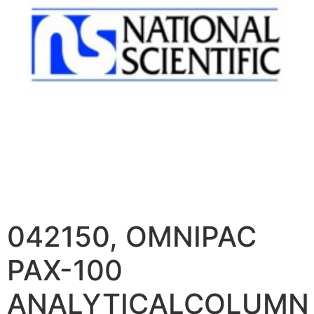
042150, OMNIPAC
PAX-100
ANALYTICALCOLUMN