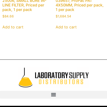
25006, SMALL BORE IN-
039657, ProPac PA1
LINE FILTER, Priced per
4X50MM, Priced per pack,
pack, 1 per pack
1 per pack
$
84.66
$
1,684.54
Add to cart
Add to cart