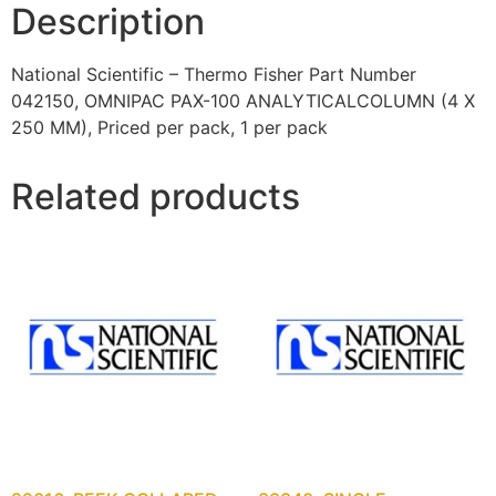
Description
National Scientific – Thermo Fisher Part Number
042150, OMNIPAC PAX-100 ANALYTICALCOLUMN (4 X
250 MM), Priced per pack, 1 per pack
Related products