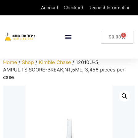
Account
Checkout
Request Information
0
$
0.00
Home
/
Shop
/
Kimble Chase
/ 12010U-5,
AMPUL,TS,SCORE-BREAK,NT,5ML, 3,456 pieces per
case