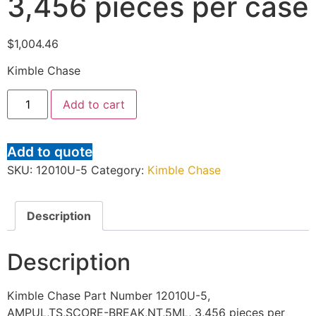
3,456 pieces per case
$
1,004.46
Kimble Chase
Add to cart
Add to quote
SKU:
12010U-5
Category:
Kimble Chase
Description
Description
Kimble Chase Part Number 12010U-5,
AMPUL,TS,SCORE-BREAK,NT,5ML, 3,456 pieces per