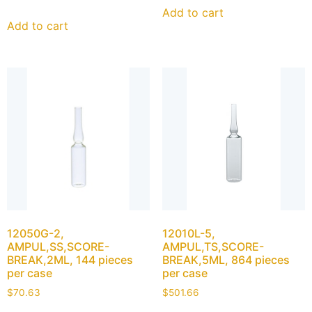
Add to cart
Add to cart
12050G-2,
12010L-5,
AMPUL,SS,SCORE-
AMPUL,TS,SCORE-
BREAK,2ML, 144 pieces
BREAK,5ML, 864 pieces
per case
per case
$
70.63
$
501.66