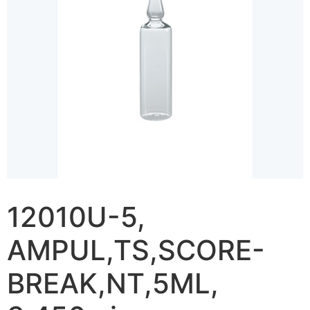
12010U-5,
AMPUL,TS,SCORE-
BREAK,NT,5ML,