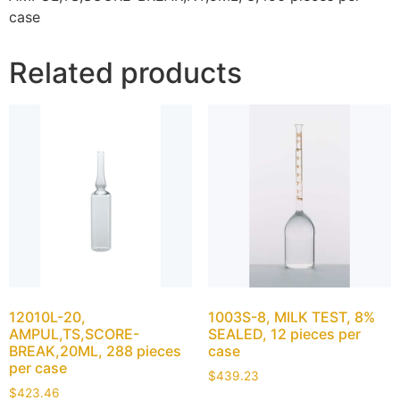
case
Related products
12010L-20,
1003S-8, MILK TEST, 8%
AMPUL,TS,SCORE-
SEALED, 12 pieces per
BREAK,20ML, 288 pieces
case
per case
$
439.23
$
423.46