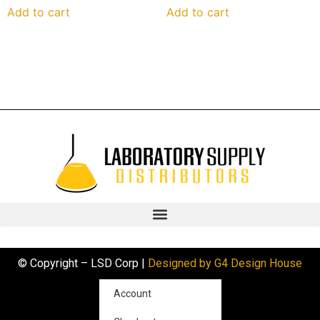
Add to cart
Add to cart
© Copyright – LSD Corp |
Designed by G4 Design House
Account