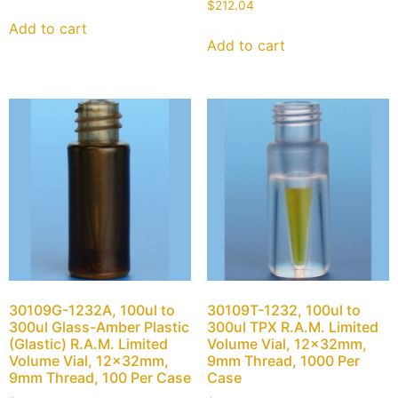
$
212.04
Add to cart
Add to cart
30109G-1232A, 100ul to
30109T-1232, 100ul to
300ul Glass-Amber Plastic
300ul TPX R.A.M. Limited
(Glastic) R.A.M. Limited
Volume Vial, 12x32mm,
Volume Vial, 12x32mm,
9mm Thread, 1000 Per
9mm Thread, 100 Per Case
Case