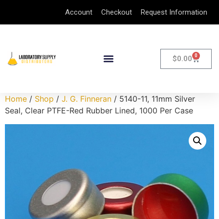
Account
Checkout
Request Information
0
$
0.00
Home
/
Shop
/
J. G. Finneran
/ 5140-11, 11mm Silver
Seal, Clear PTFE-Red Rubber Lined, 1000 Per Case