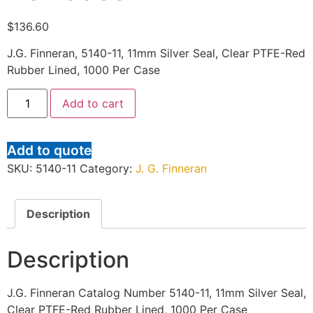
$
136.60
J.G. Finneran, 5140-11, 11mm Silver Seal, Clear PTFE-Red
Rubber Lined, 1000 Per Case
Add to cart
Add to quote
SKU:
5140-11
Category:
J. G. Finneran
Description
Description
J.G. Finneran Catalog Number 5140-11, 11mm Silver Seal,
Clear PTFE-Red Rubber Lined, 1000 Per Case