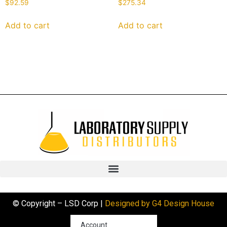
$
92.59
$
275.34
Add to cart
Add to cart
© Copyright – LSD Corp |
Designed by G4 Design House
Account