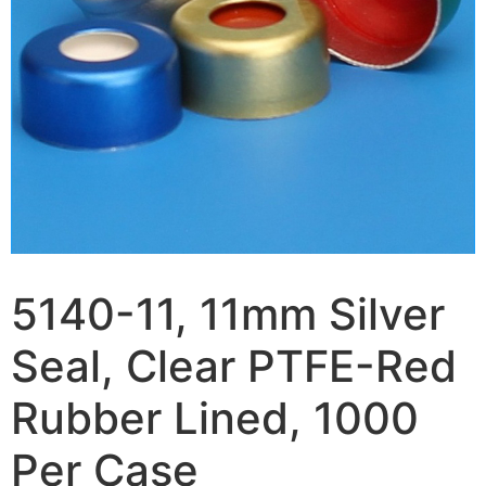
5140-11, 11mm Silver
Seal, Clear PTFE-Red
Rubber Lined, 1000
Per Case