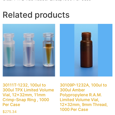
Related products
30111T-1232, 100ul to
30109P-1232A, 100ul to
300ul TPX Limited Volume
300ul Amber
Vial, 12x32mm, 11mm
Polypropylene R.A.M.
Crimp-Snap Ring , 1000
Limited Volume Vial,
Per Case
12x32mm, 9mm Thread,
1000 Per Case
$
275.34