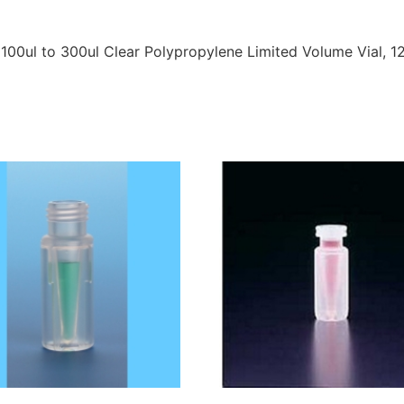
 100ul to 300ul Clear Polypropylene Limited Volume Vial,