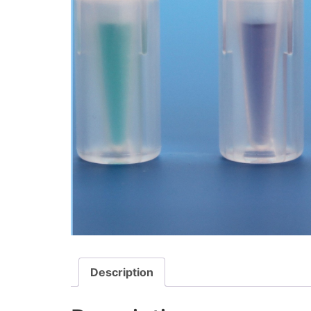
Description