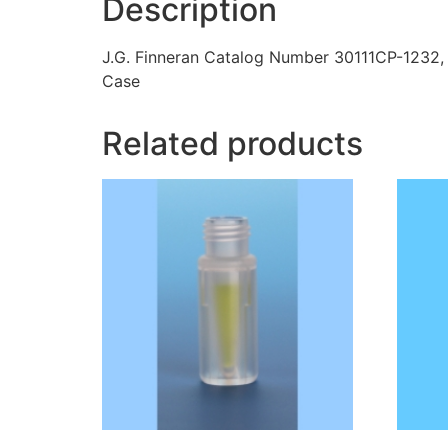
Description
J.G. Finneran Catalog Number 30111CP-1232,
Case
Related products