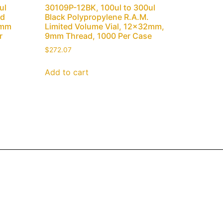
ul
30109P-12BK, 100ul to 300ul
ed
Black Polypropylene R.A.M.
1mm
Limited Volume Vial, 12x32mm,
r
9mm Thread, 1000 Per Case
$
272.07
Add to cart