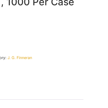
 , 1000 Per Case
ory:
J. G. Finneran