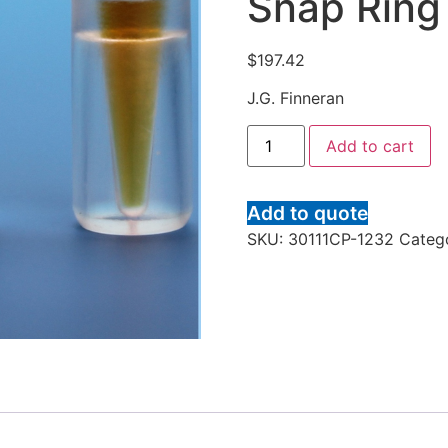
Snap Ring
$
197.42
J.G. Finneran
Add to cart
Add to quote
SKU:
30111CP-1232
Categ