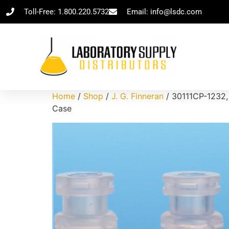
Toll-Free: 1.800.220.5732
Email: info@lsdc.com
Home
/
Shop
/
J. G. Finneran
/ 30111CP-1232,
Case