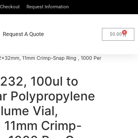
Checkout
Request Information
0
Request A Quote
$
0.00
 12x32mm, 11mm Crimp-Snap Ring , 1000 Per
232, 100ul to
ar Polypropylene
lume Vial,
 11mm Crimp-