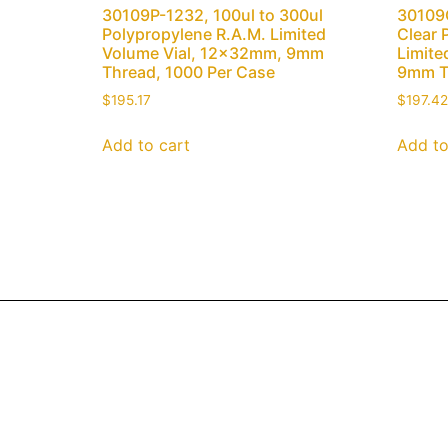
30109P-1232, 100ul to 300ul
30109C
Polypropylene R.A.M. Limited
Clear 
Volume Vial, 12x32mm, 9mm
Limite
Thread, 1000 Per Case
9mm T
$
195.17
$
197.42
Add to cart
Add to