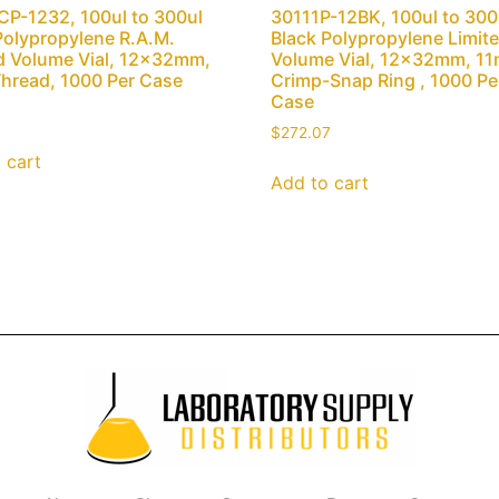
P-1232, 100ul to 300ul
30111P-12BK, 100ul to 300
Polypropylene R.A.M.
Black Polypropylene Limit
d Volume Vial, 12x32mm,
Volume Vial, 12x32mm, 1
hread, 1000 Per Case
Crimp-Snap Ring , 1000 Pe
Case
$
272.07
 cart
Add to cart