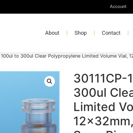
Account
About
Shop
Contact
 100ul to 300ul Clear Polypropylene Limited Volume Vial,
30111CP-1
300ul Cle
Limited Vo
12x32mm,