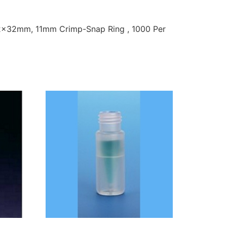
 12x32mm, 11mm Crimp-Snap Ring , 1000 Per