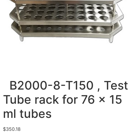
B2000-8-T150 , Test
Tube rack for 76 x 15
ml tubes
$
350.18