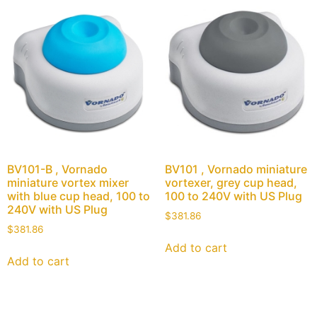
BV101-B , Vornado
BV101 , Vornado miniature
miniature vortex mixer
vortexer, grey cup head,
with blue cup head, 100 to
100 to 240V with US Plug
240V with US Plug
$
381.86
$
381.86
Add to cart
Add to cart