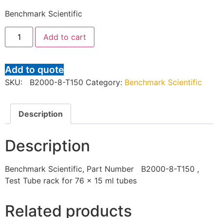
Benchmark Scientific
Add to cart
Add to quote
SKU:
B2000-8-T150
Category:
Benchmark Scientific
Description
Description
Benchmark Scientific, Part Number B2000-8-T150 ,
Test Tube rack for 76 x 15 ml tubes
Related products