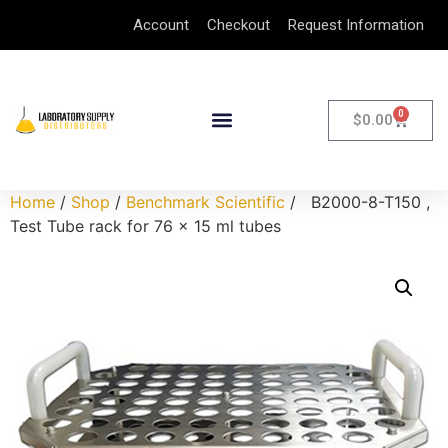
Account
Checkout
Request Information
0
$
0.00
Home
/
Shop
/
Benchmark Scientific
/ B2000-8-T150 ,
Test Tube rack for 76 x 15 ml tubes