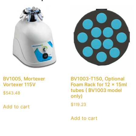
BV1005, Mortexer
BV1003-T150, Optional
Vortexer 115V
Foam Rack for 12 x 15ml
tubes ( BV1003 model
$
543.48
only)
$
119.23
Add to cart
Add to cart