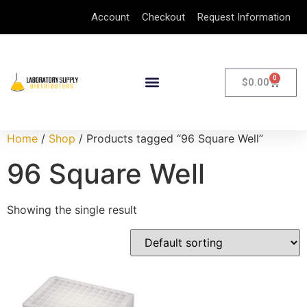
Account
Checkout
Request Information
0
$
0.00
Home
/
Shop
/ Products tagged “96 Square Well”
96 Square Well
Showing the single result