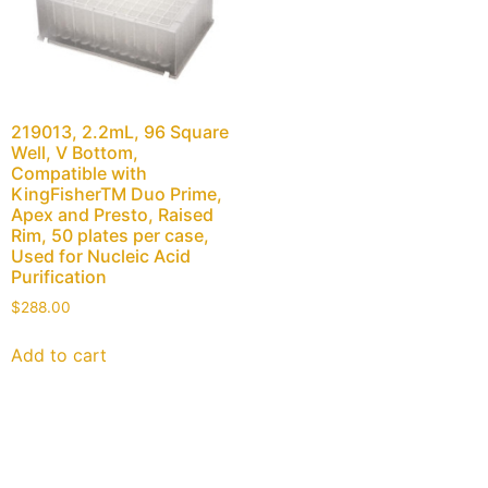
219013, 2.2mL, 96 Square
Well, V Bottom,
Compatible with
KingFisherTM Duo Prime,
Apex and Presto, Raised
Rim, 50 plates per case,
Used for Nucleic Acid
Purification
$
288.00
Add to cart