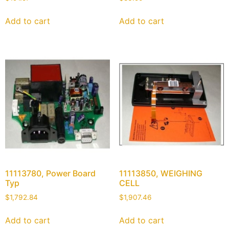
Add to cart
Add to cart
11113780, Power Board
11113850, WEIGHING
Typ
CELL
$
1,792.84
$
1,907.46
Add to cart
Add to cart