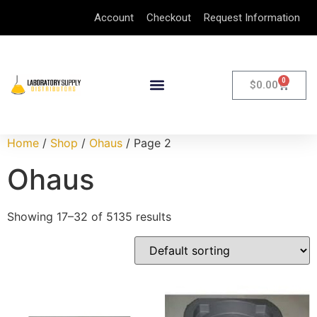
Account
Checkout
Request Information
0
$
0.00
Home
/
Shop
/
Ohaus
/ Page 2
Ohaus
Showing 17–32 of 5135 results