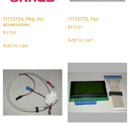
11113724, Pkg, for
11113770, Fan
accessories
$
412.61
$
37.66
Add to cart
Add to cart