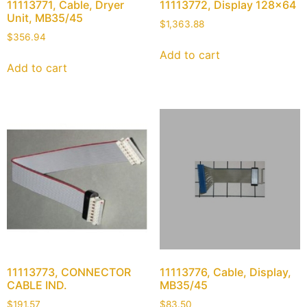
11113771, Cable, Dryer
11113772, Display 128×64
Unit, MB35/45
$
1,363.88
$
356.94
Add to cart
Add to cart
11113773, CONNECTOR
11113776, Cable, Display,
CABLE IND.
MB35/45
$
191.57
$
83.50