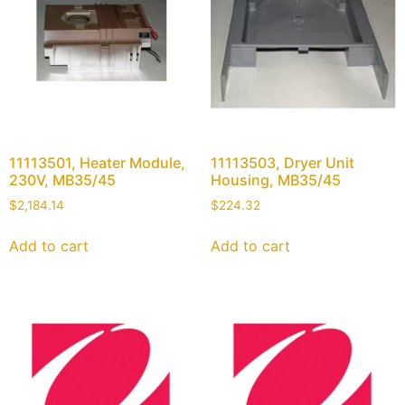
11113501, Heater Module,
11113503, Dryer Unit
230V, MB35/45
Housing, MB35/45
$
2,184.14
$
224.32
Add to cart
Add to cart