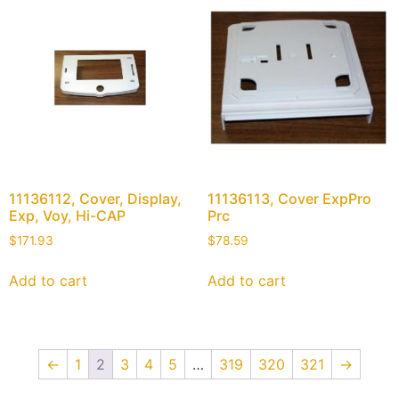
11136112, Cover, Display,
11136113, Cover ExpPro
Exp, Voy, Hi-CAP
Prc
$
171.93
$
78.59
Add to cart
Add to cart
←
1
2
3
4
5
…
319
320
321
→