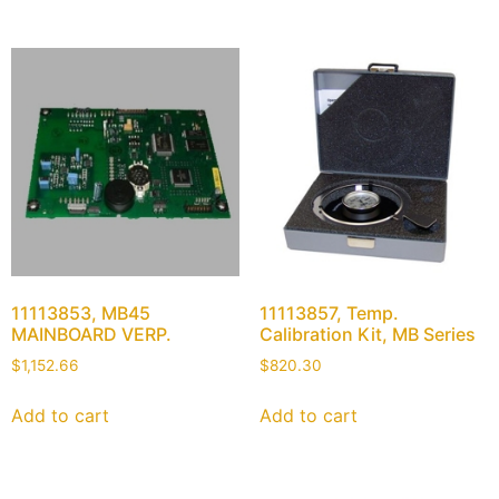
11113853, MB45
11113857, Temp.
MAINBOARD VERP.
Calibration Kit, MB Series
$
1,152.66
$
820.30
Add to cart
Add to cart