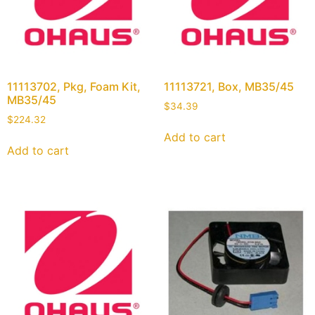
11113702, Pkg, Foam Kit,
11113721, Box, MB35/45
MB35/45
$
34.39
$
224.32
Add to cart
Add to cart