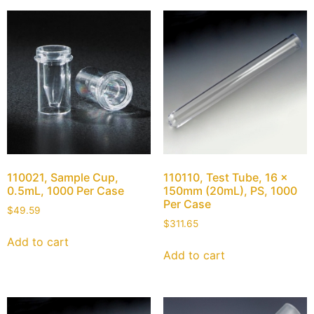
110021, Sample Cup,
110110, Test Tube, 16 x
0.5mL, 1000 Per Case
150mm (20mL), PS, 1000
Per Case
$
49.59
$
311.65
Add to cart
Add to cart