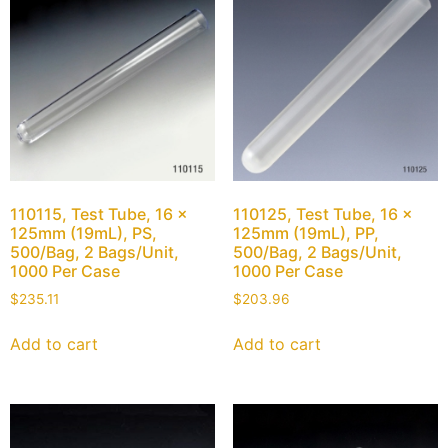
110115, Test Tube, 16 x
110125, Test Tube, 16 x
125mm (19mL), PS,
125mm (19mL), PP,
500/Bag, 2 Bags/Unit,
500/Bag, 2 Bags/Unit,
1000 Per Case
1000 Per Case
$
235.11
$
203.96
Add to cart
Add to cart