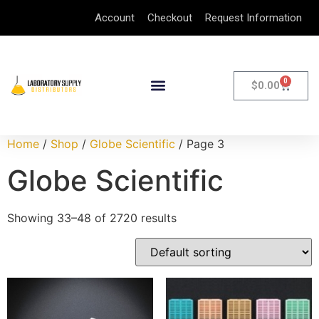
Account
Checkout
Request Information
0
$
0.00
Home
/
Shop
/
Globe Scientific
/ Page 3
Globe Scientific
Showing 33–48 of 2720 results