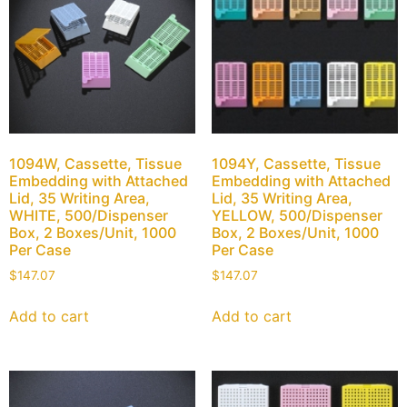
1094W, Cassette, Tissue
1094Y, Cassette, Tissue
Embedding with Attached
Embedding with Attached
Lid, 35 Writing Area,
Lid, 35 Writing Area,
WHITE, 500/Dispenser
YELLOW, 500/Dispenser
Box, 2 Boxes/Unit, 1000
Box, 2 Boxes/Unit, 1000
Per Case
Per Case
$
147.07
$
147.07
Add to cart
Add to cart