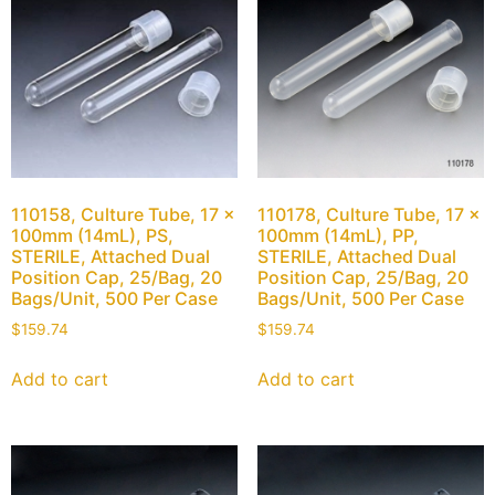
110158, Culture Tube, 17 x
110178, Culture Tube, 17 x
100mm (14mL), PS,
100mm (14mL), PP,
STERILE, Attached Dual
STERILE, Attached Dual
Position Cap, 25/Bag, 20
Position Cap, 25/Bag, 20
Bags/Unit, 500 Per Case
Bags/Unit, 500 Per Case
$
159.74
$
159.74
Add to cart
Add to cart