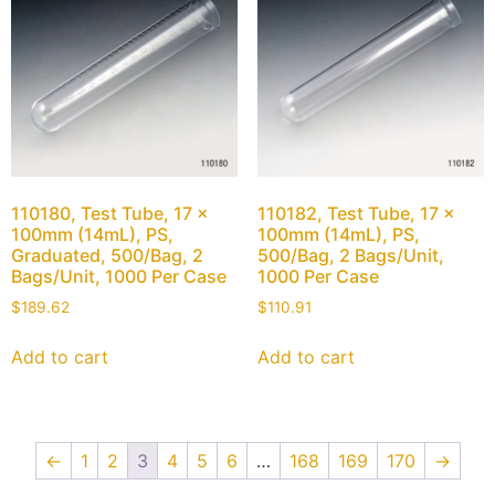
110180, Test Tube, 17 x
110182, Test Tube, 17 x
100mm (14mL), PS,
100mm (14mL), PS,
Graduated, 500/Bag, 2
500/Bag, 2 Bags/Unit,
Bags/Unit, 1000 Per Case
1000 Per Case
$
189.62
$
110.91
Add to cart
Add to cart
←
1
2
3
4
5
6
…
168
169
170
→