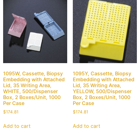
1095W, Cassette, Biopsy
1095Y, Cassette, Biopsy
Embedding with Attached
Embedding with Attached
Lid, 35 Writing Area,
Lid, 35 Writing Area,
WHITE, 500/Dispenser
YELLOW, 500/Dispenser
Box, 2 Boxes/Unit, 1000
Box, 2 Boxes/Unit, 1000
Per Case
Per Case
$
174.81
$
174.81
Add to cart
Add to cart