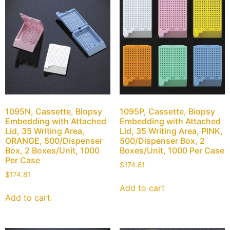
1095N, Cassette, Biopsy
1095P, Cassette, Biopsy
Embedding with Attached
Embedding with Attached
Lid, 35 Writing Area,
Lid, 35 Writing Area, PINK,
ORANGE, 500/Dispenser
500/Dispenser Box, 2
Box, 2 Boxes/Unit, 1000
Boxes/Unit, 1000 Per Case
Per Case
$
174.81
$
174.81
Add to cart
Add to cart