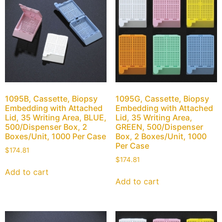
1095B, Cassette, Biopsy
1095G, Cassette, Biopsy
Embedding with Attached
Embedding with Attached
Lid, 35 Writing Area, BLUE,
Lid, 35 Writing Area,
500/Dispenser Box, 2
GREEN, 500/Dispenser
Boxes/Unit, 1000 Per Case
Box, 2 Boxes/Unit, 1000
Per Case
$
174.81
$
174.81
Add to cart
Add to cart