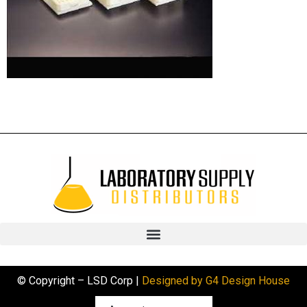
© Copyright – LSD Corp |
Designed by G4 Design House