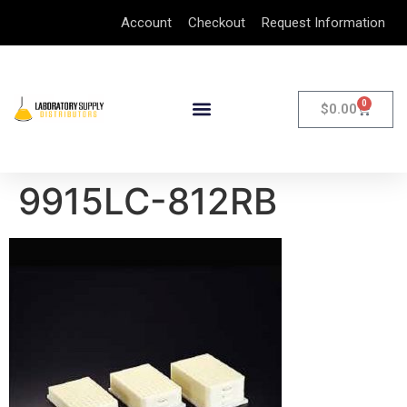
Account
Checkout
Request Information
0
$
0.00
9915LC-812RB