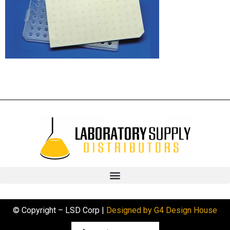
© Copyright – LSD Corp |
Designed by G4 Design House