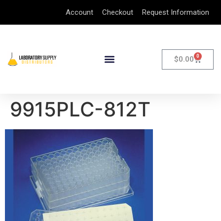
Account
Checkout
Request Information
0
$
0.00
9915PLC-812T