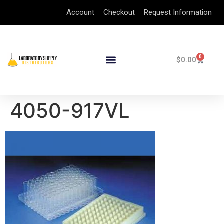
Account
Checkout
Request Information
0
$
0.00
4050-917VL