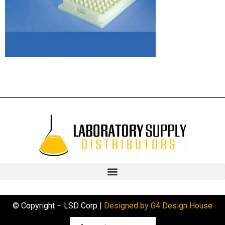
© Copyright – LSD Corp |
Designed by G4 Design House