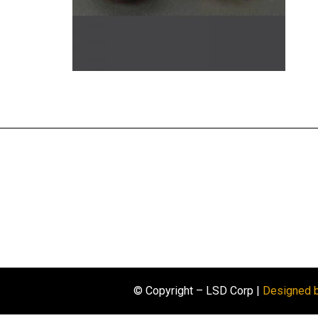
© Copyright – LSD Corp |
Designed 