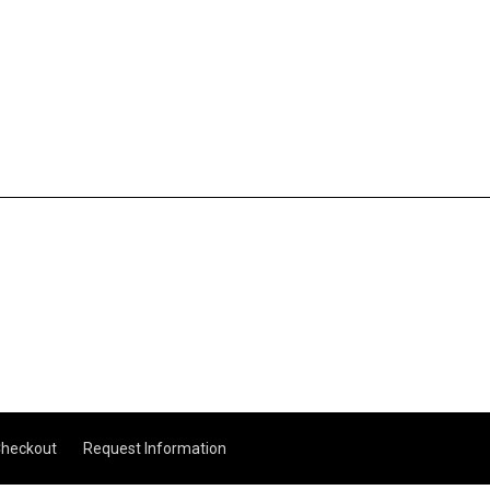
heckout
Request Information