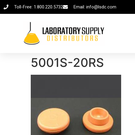
Toll-Free: 1.800.220.5732
Email: info@lsdc.com
5001S-20RS