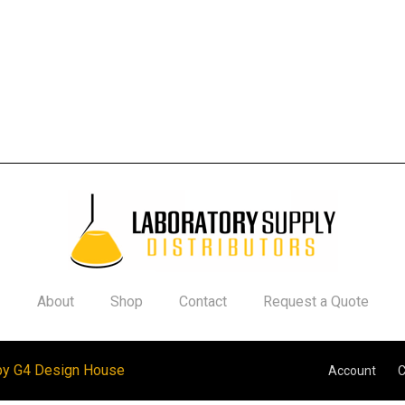
About
Shop
Contact
Request a Quote
by G4 Design House
Account
C