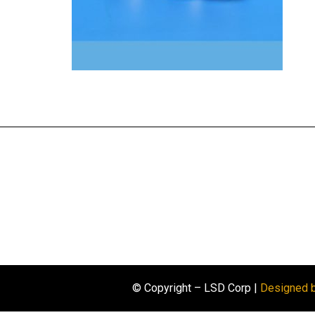
© Copyright – LSD Corp |
Designed 