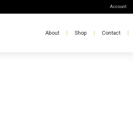
Account
About
Shop
Contact
D