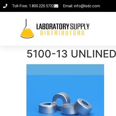
Toll-Free: 1.800.220.5732
Email: info@lsdc.com
5100-13 UNLINE