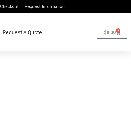
Checkout
Request Information
0
Request A Quote
$
0.00