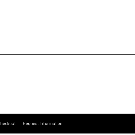
heckout
Request Information