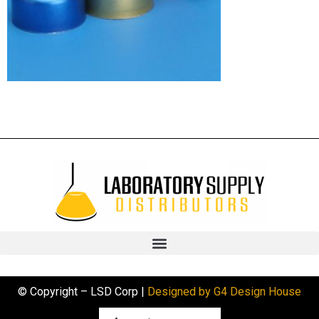
© Copyright – LSD Corp |
Designed by G4 Design House