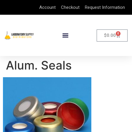
Account
Checkout
Request Information
0
$
0.00
Alum. Seals