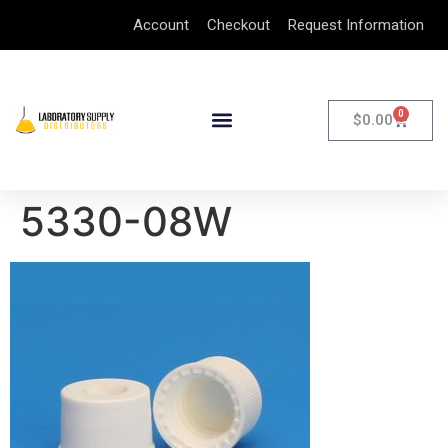
Account
Checkout
Request Information
0
$
0.00
5330-08W