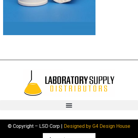
© Copyright – LSD Corp |
Designed by G4 Design House