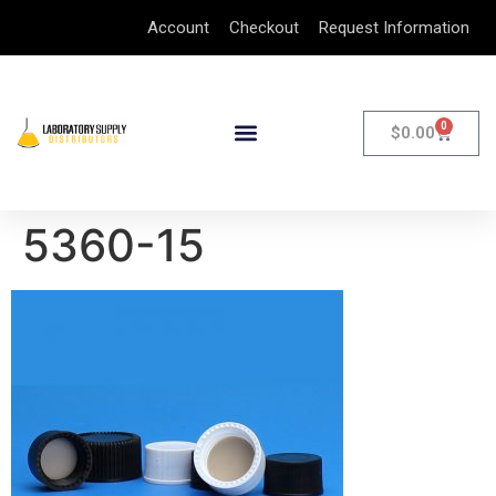
Account
Checkout
Request Information
0
$
0.00
5360-15