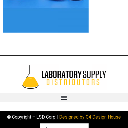
© Copyright – LSD Corp |
Designed by G4 Design House