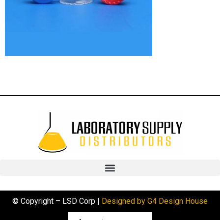
© Copyright – LSD Corp |
Designed by G4 Design House