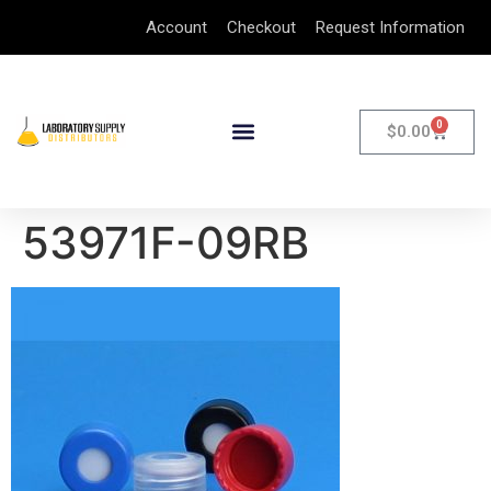
Account
Checkout
Request Information
0
$
0.00
53971F-09RB