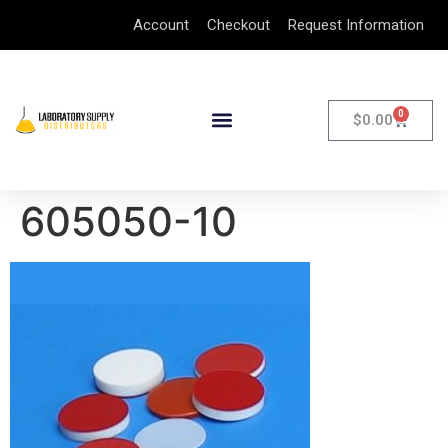
Account
Checkout
Request Information
0
$
0.00
605050-10