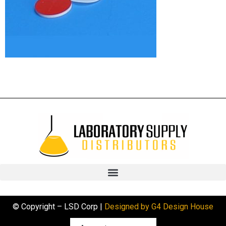
© Copyright – LSD Corp |
Designed by G4 Design House