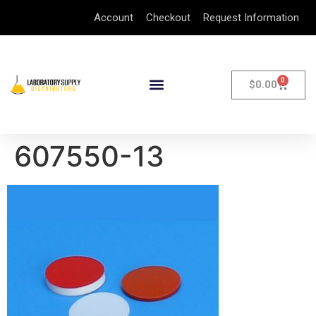
Account
Checkout
Request Information
0
$
0.00
607550-13