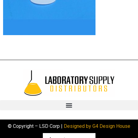
© Copyright – LSD Corp |
Designed by G4 Design House