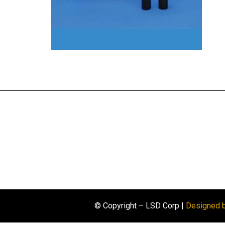
© Copyright – LSD Corp |
Designed 