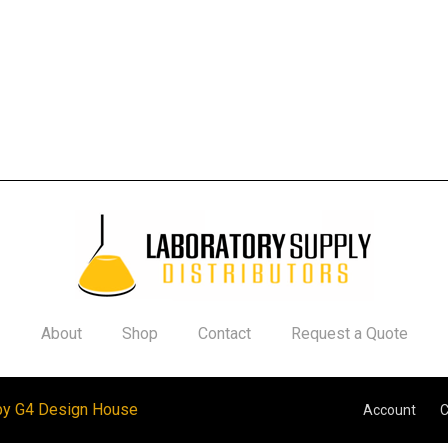
About
Shop
Contact
Request a Quote
by G4 Design House
Account
C