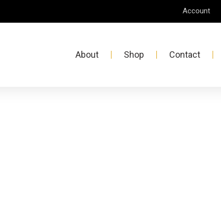
Account
About
Shop
Contact