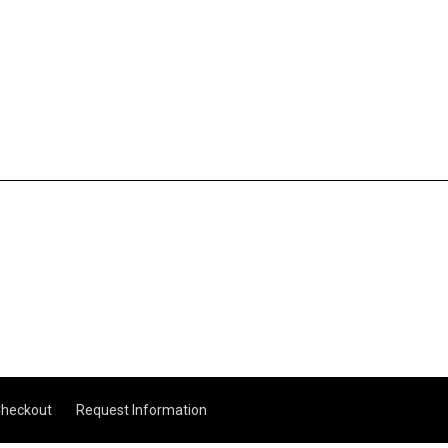
heckout
Request Information