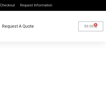
Checkout
Request Information
0
Request A Quote
$
0.00