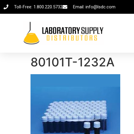
Toll-Free: 1.800.220.5732
Email: info@lsdc.com
80101T-1232A