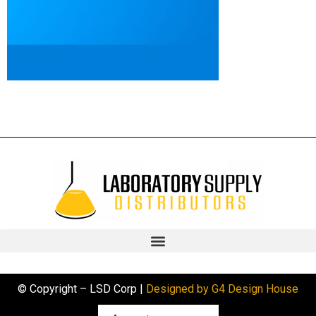
© Copyright – LSD Corp |
Designed by G4 Design House