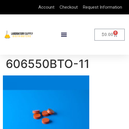
Account
Checkout
Request Information
0
$
0.00
606550BTO-11