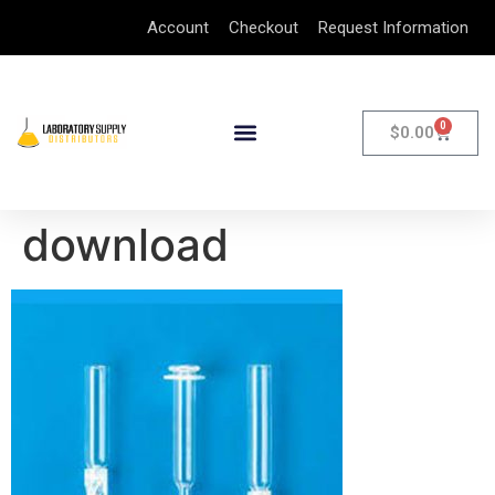
Account
Checkout
Request Information
0
$
0.00
download