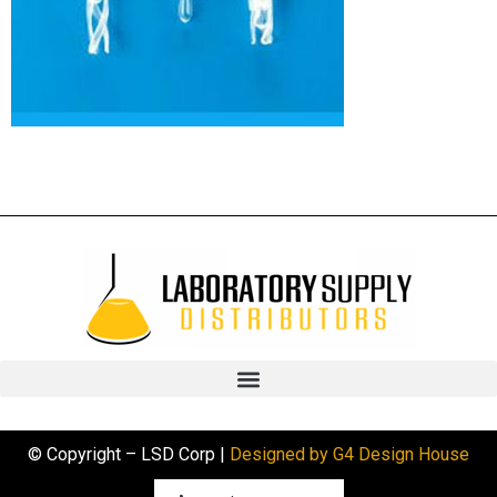
© Copyright – LSD Corp |
Designed by G4 Design House