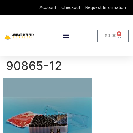
Account
Checkout
Request Information
0
$
0.00
90865-12