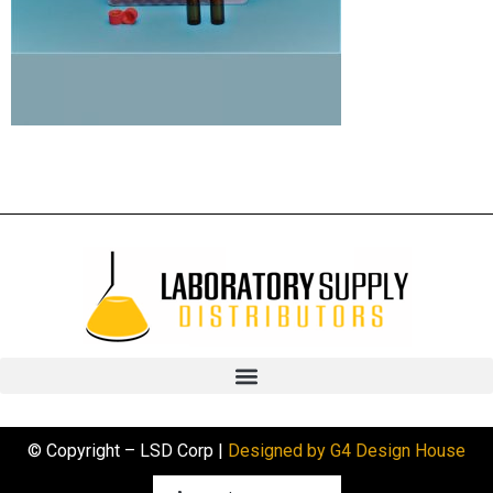
© Copyright – LSD Corp |
Designed by G4 Design House